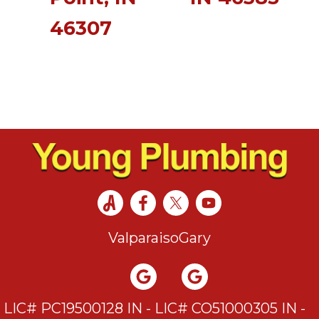
46307
Valparaiso
Gary
LIC# PC19500128 IN - LIC# CO51000305 IN -