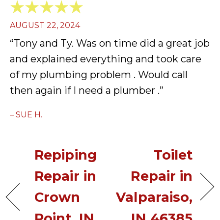
AUGUST 22, 2024
“Tony and Ty. Was on time did a great job
and explained everything and took care
of my plumbing problem . Would call
then again if I need a plumber .”
– SUE H.
Repiping
Toilet
Repair in
Repair in
Crown
Valparaiso,
Point, IN
IN 46385