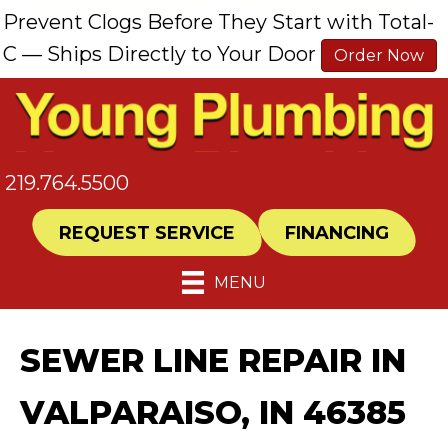
Prevent Clogs Before They Start with Total-
C — Ships Directly to Your Door
Order Now
219.764.5500
REQUEST SERVICE
FINANCING
MENU
SEWER LINE REPAIR IN
VALPARAISO, IN 46385