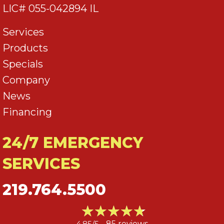
LIC# 055-042894 IL
Services
Products
Specials
Company
News
Financing
24/7 EMERGENCY
SERVICES
219.764.5500
4.85/5 -
85 reviews