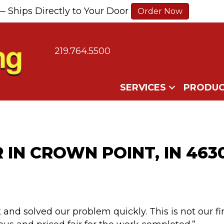
— Ships Directly to Your Door
Order Now
219.764.5500
SERVICES
PRODUC
R IN CROWN POINT, IN 463
 and solved our problem quickly. This is not our fi