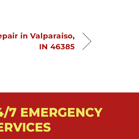
pair in Valparaiso,
IN 46385
4/7 EMERGENCY
ERVICES