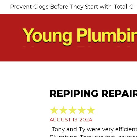
Prevent Clogs Before They Start with Total-C 
REPIPING REPAI
AUGUST 13, 2024
“Tony and Ty were very efficient