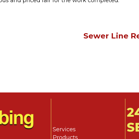
ous and priced fair for the work completed.”
Sewer Line Re
2
S
Services
Products