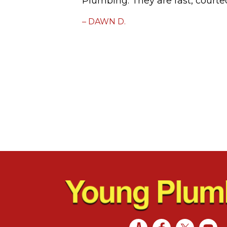
Plumbing. They are fast, courte
– DAWN D.