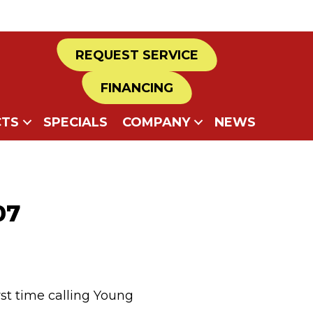
REQUEST SERVICE
FINANCING
TS
SPECIALS
COMPANY
NEWS
07
rst time calling Young