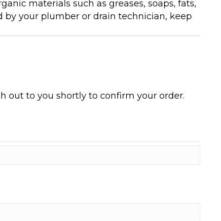
anic materials such as greases, soaps, fats,
d by your plumber or drain technician, keep
h out to you shortly to confirm your order.