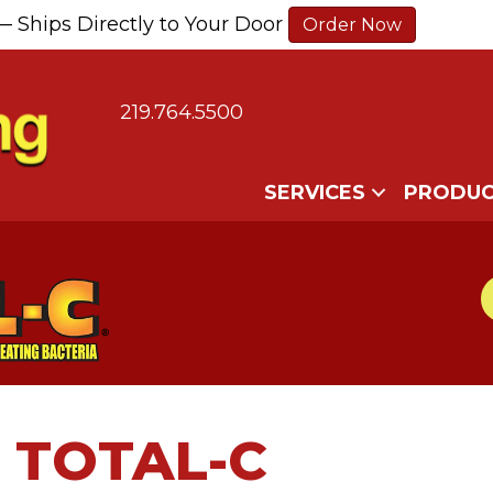
— Ships Directly to Your Door
Order Now
219.764.5500
SERVICES
PRODUC
TOTAL-C