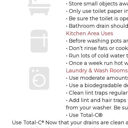
• Store small objects awa
• Only use toilet paper i
• Be sure the toilet is op
• Bathroom drain should 
Kitchen Area Uses
• Before washing pots a
• Don’t rinse fats or coo
• Run lots of cold water
• Once a week run hot w
Laundry & Wash Rooms
• Use moderate amounts
• Use a biodegradable d
• Clean lint traps regularl
• Add lint and hair trap
from your washer. Be sure
• Use Total-C®
Use Total-C
Now that your drains are clean a
®