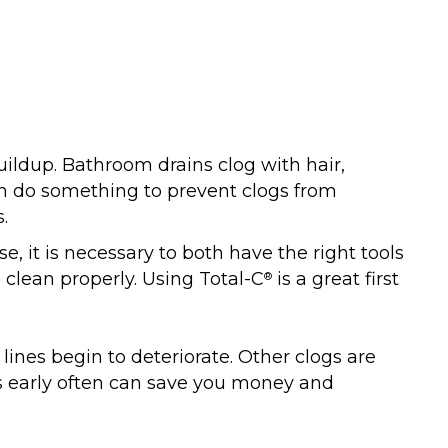
uildup. Bathroom drains clog with hair,
can do something to prevent clogs from
.
e, it is necessary to both have the right tools
 clean properly. Using Total-C
is a great first
®
ines begin to deteriorate. Other clogs are
s early often can save you money and