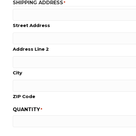
SHIPPING ADDRESS
*
Street Address
Address Line 2
City
ZIP Code
QUANTITY
*