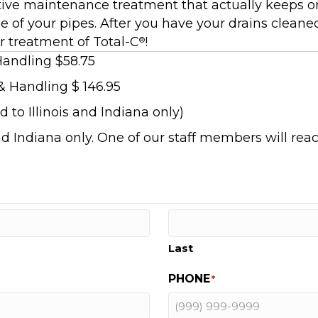
ive maintenance treatment that actually keeps org
e of your pipes. After you have your drains cleane
r treatment of Total-C
!
®
Handling $58.75
& Handling $ 146.95
 to Illinois and Indiana only)
and Indiana only. One of our staff members will reac
Last
PHONE
*