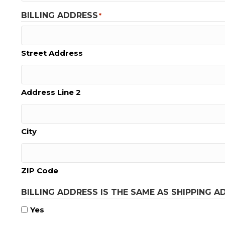
BILLING ADDRESS
*
Street Address
Address Line 2
City
ZIP Code
BILLING ADDRESS IS THE SAME AS SHIPPING A
Yes