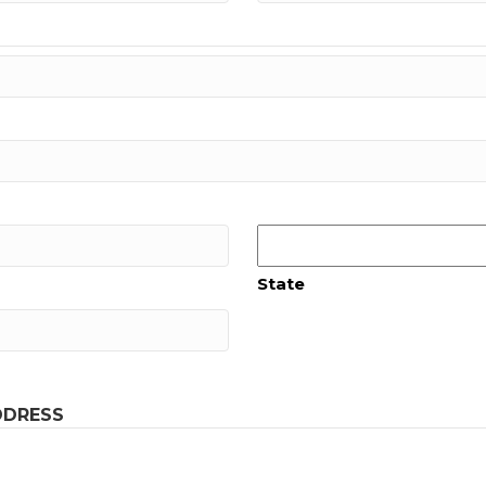
State
DDRESS