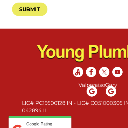
SUBMIT
Valparaiso
Gary
LIC# PC19500128 IN - LIC# CO51000305 IN
042894 IL
Google Rating