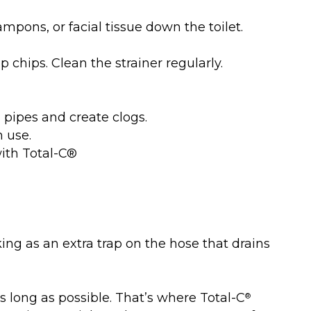
tampons, or facial tissue down the toilet.
 chips. Clean the strainer regularly.
in pipes and create clogs.
h use.
with Total-C®
king as an extra trap on the hose that drains
 long as possible. That’s where Total-C
®