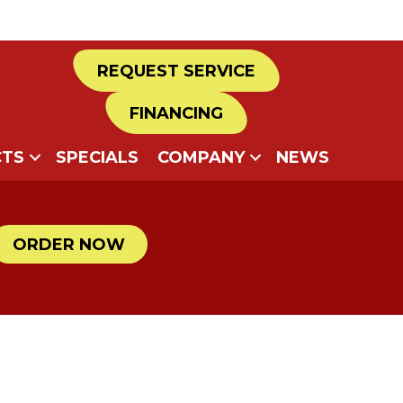
REQUEST SERVICE
FINANCING
TS
SPECIALS
COMPANY
NEWS
ORDER NOW