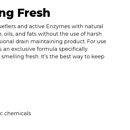
ng Fresh
uefiers and active Enzymes with natural
, oils, and fats without the use of harsh
sional drain maintaining product. For use
is an exclusive formula specifically
smelling fresh. It’s the best way to keep
ic chemicals