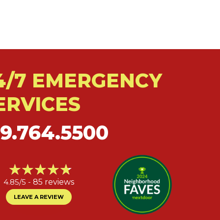
4/7 EMERGENCY
ERVICES
19.764.5500
4.85/5 -
85 reviews
LEAVE A REVIEW