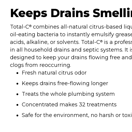
Keeps Drains Smelli
Total-C
combines all-natural citrus-based liq
®
oil-eating bacteria to instantly emulsify grease
acids, alkaline, or solvents. Total-C
is a profes
®
in all household drains and septic systems. It 
designed to keep your drains flowing free and 
clogs from reoccurring.
Fresh natural citrus odor
Keeps drains free-flowing longer
Treats the whole plumbing system
Concentrated makes 32 treatments
Safe for the environment, no harsh or tox