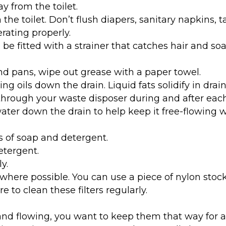
y from the toilet.
n the toilet. Don’t flush diapers, sanitary napkins, 
erating properly.
be fitted with a strainer that catches hair and soap
nd pans, wipe out grease with a paper towel.
king oils down the drain. Liquid fats solidify in dra
 through your waste disposer during and after eac
ater down the drain to help keep it free-flowing 
 of soap and detergent.
etergent.
y.
s where possible. You can use a piece of nylon stoc
 to clean these filters regularly.
nd flowing, you want to keep them that way for as