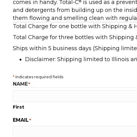
comes in handy. Total-C
is used as a prevent
®
and detergents from building up on the insid
them flowing and smelling clean with regula
Total Charge for one bottle with Shipping & 
Total Charge for three bottles with Shipping 
Ships within 5 business days (Shipping limited
Disclaimer: Shipping limited to Illinois 
*
indicates required fields
NAME
*
First
EMAIL
*