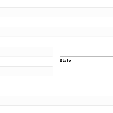
State