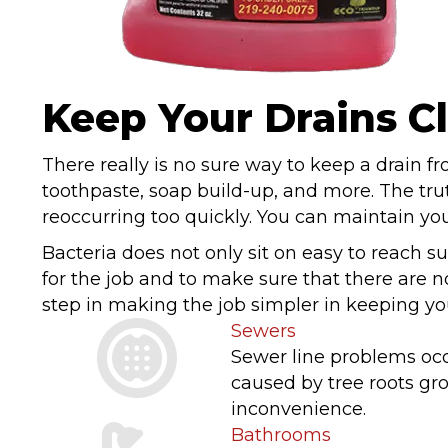
Keep Your Drains C
There really is no sure way to keep a drain f
toothpaste, soap build-up, and more. The trut
reoccurring too quickly. You can maintain you
Bacteria does not only sit on easy to reach sur
for the job and to make sure that there are n
step in making the job simpler in keeping you
Sewers
Sewer line problems occ
caused by tree roots gr
inconvenience.
Bathrooms