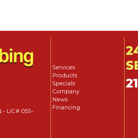
2
S
Services
Products
2
Specials
Company
News
Financing
 - LIC# 055-