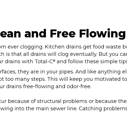
lean and Free Flowing
rom ever clogging. Kitchen drains get food waste b
h is that all drains will clog eventually. But you 
r drains with Total-C
and follow these simple tips
®
faces, they are in your pipes. And like anything els
ot too many steps. This will keep you motivated to
r drains free-flowing and odor-free.
ur because of structural problems or because the l
owing into the main sewer line. Catching problem