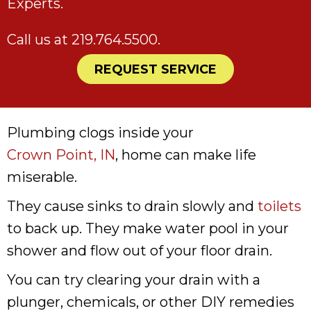
Experts.
Call us at
219.764.5500
.
REQUEST SERVICE
Plumbing clogs inside your
Crown Point, IN
, home can make life
miserable.
They cause sinks to drain slowly and
toilets
to back up. They make water pool in your
shower and flow out of your floor drain.
You can try clearing your drain with a
plunger, chemicals, or other DIY remedies