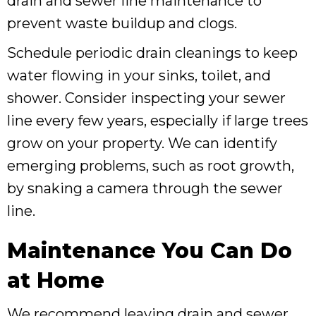
drain and sewer line maintenance to
prevent waste buildup and clogs.
Schedule periodic drain cleanings to keep
water flowing in your sinks, toilet, and
shower. Consider inspecting your sewer
line every few years, especially if large trees
grow on your property. We can identify
emerging problems, such as root growth,
by snaking a camera through the sewer
line.
Maintenance You Can Do
at Home
We recommend leaving drain and sewer