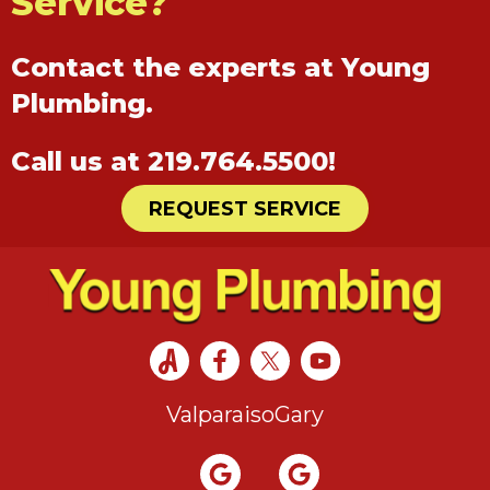
Service?
Contact the experts at Young
Plumbing.
Call us at
219.764.5500
!
REQUEST SERVICE
Valparaiso
Gary