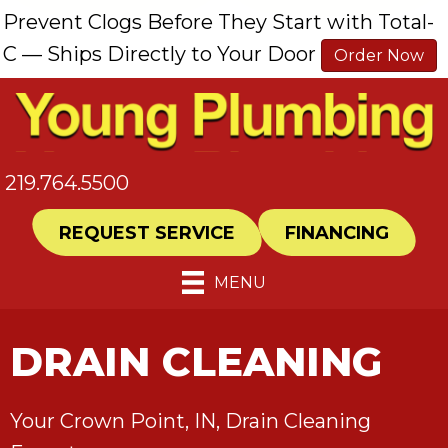
Prevent Clogs Before They Start with Total-
C — Ships Directly to Your Door
Order Now
219.764.5500
REQUEST SERVICE
FINANCING
MENU
DRAIN CLEANING
Your
Crown Point, IN
, Drain Cleaning