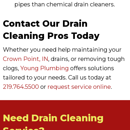
pipes than chemical drain cleaners.
Contact Our Drain
Cleaning Pros Today
Whether you need help maintaining your
Crown Point, IN
, drains, or removing tough
clogs,
Young Plumbing
offers solutions
tailored to your needs. Call us today at
219.764.5500
or
request service online
.
Need Drain Cleaning