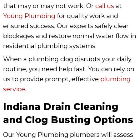
that may or may not work. Or
call us
at
Young Plumbing
for quality work and
ensured success. Our experts safely clear
blockages and restore normal water flow in
residential plumbing systems.
When a plumbing clog disrupts your daily
routine, you need help fast. You can rely on
us to provide prompt, effective
plumbing
service
.
Indiana Drain Cleaning
and Clog Busting Options
Our Young Plumbing plumbers will assess