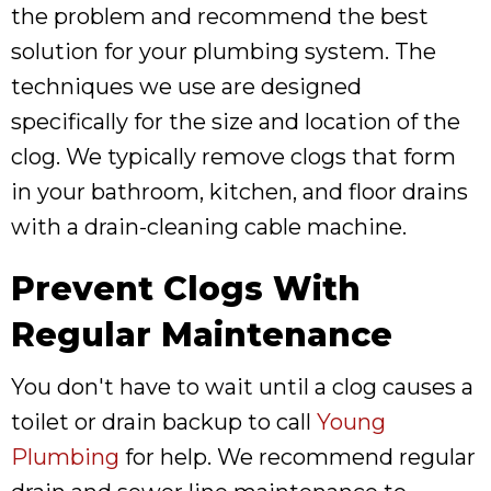
the problem and recommend the best
solution for your plumbing system. The
techniques we use are designed
specifically for the size and location of the
clog. We typically remove clogs that form
in your bathroom, kitchen, and floor drains
with a drain-cleaning cable machine.
Prevent Clogs With
Regular Maintenance
You don't have to wait until a clog causes a
toilet or drain backup to call
Young
Plumbing
for help. We recommend regular