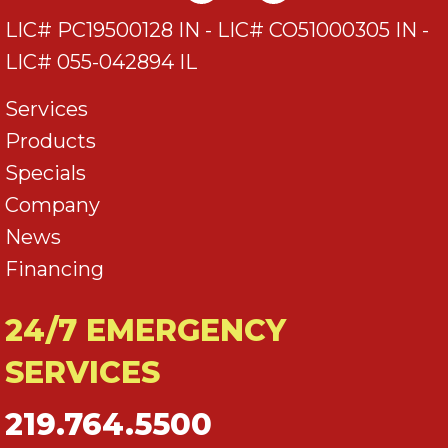
LIC# PC19500128 IN - LIC# CO51000305 IN -
LIC# 055-042894 IL
Services
Products
Specials
Company
News
Financing
24/7 EMERGENCY
SERVICES
219.764.5500