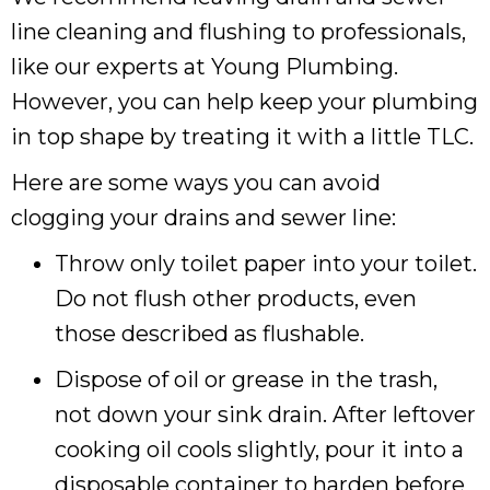
line cleaning and flushing to professionals,
like our experts at Young Plumbing.
However, you can help keep your plumbing
in top shape by treating it with a little TLC.
Here are some ways you can avoid
clogging your drains and sewer line:
Throw only toilet paper into your toilet.
Do not flush other products, even
those described as flushable.
Dispose of oil or grease in the trash,
not down your sink drain. After leftover
cooking oil cools slightly, pour it into a
disposable container to harden before