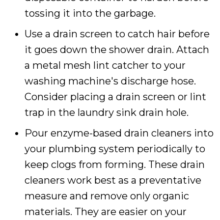
tossing it into the garbage.
Use a drain screen to catch hair before
it goes down the shower drain. Attach
a metal mesh lint catcher to your
washing machine's discharge hose.
Consider placing a drain screen or lint
trap in the laundry sink drain hole.
Pour enzyme-based drain cleaners into
your plumbing system periodically to
keep clogs from forming. These drain
cleaners work best as a preventative
measure and remove only organic
materials. They are easier on your