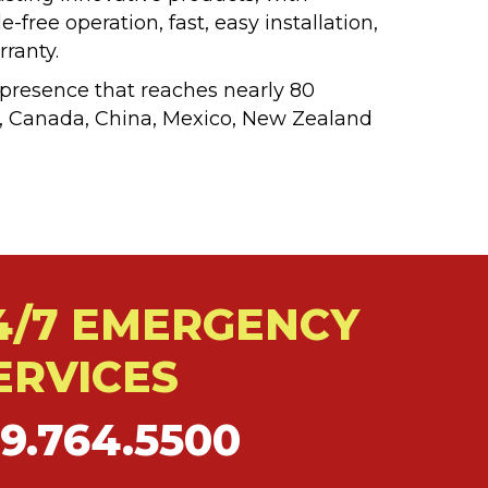
free operation, fast, easy installation,
ranty.
 presence that reaches nearly 80
zil, Canada, China, Mexico, New Zealand
4/7 EMERGENCY
ERVICES
19.764.5500