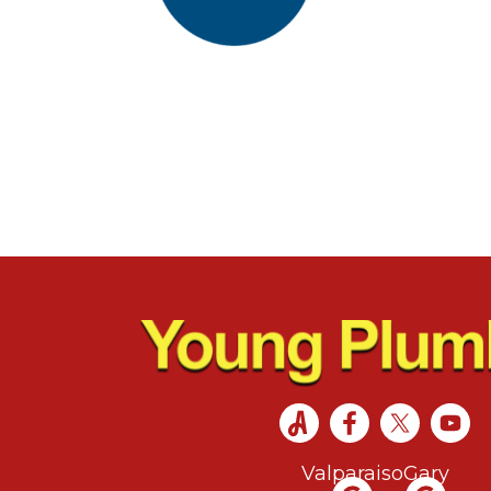
Valparaiso
Gary