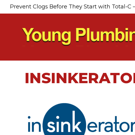
Skip
Skip
Site
Prevent Clogs Before They Start with Total-C 
to
to
map
Content
navigation
INSINKERATO