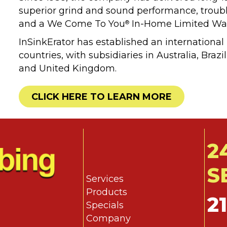
superior grind and sound performance, trouble-
and a We Come To You
In-Home Limited War
®
InSinkErator has established an international
countries, with subsidiaries in Australia, Bra
and United Kingdom.
CLICK HERE TO LEARN MORE
2
S
Services
Products
2
Specials
Company