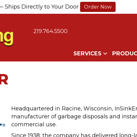
— Ships Directly to Your Door
Order Now
219.764.5500
SERVICES
PRODUC
R
Headquartered in Racine, Wisconsin, InSinkE
manufacturer of garbage disposals and insta
commercial use.
Since 1938, the company has delivered long-l