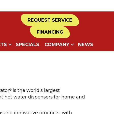
REQUEST SERVICE
FINANCING
TS
SPECIALS
COMPANY
NEWS
rator
is the world's largest
®
nt hot water dispensers for home and
asting innovative products, with