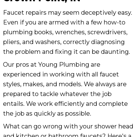
Faucet repairs may seem deceptively easy.
Even if you are armed with a few how-to
plumbing books, wrenches, screwdrivers,
pliers, and washers, correctly diagnosing
the problem and fixing it can be daunting.
Our pros at Young Plumbing are
experienced in working with all faucet
styles, makes, and models. We always are
prepared to tackle whatever the job
entails. We work efficiently and complete
the job as quickly as possible.
What can go wrong with your shower head
and kitchen or bathroom faucets? Here's a