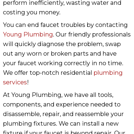
perform inefficiently, wasting water and
costing you money.
You can end faucet troubles by contacting
Young Plumbing
. Our friendly professionals
will quickly diagnose the problem, swap
out any worn or broken parts and have
your faucet working correctly in no time.
We offer top-notch residential
plumbing
services
!
At Young Plumbing, we have all tools,
components, and experience needed to
disassemble, repair, and reassemble your
plumbing fixtures. We can install a new
fixture if your faucet is beyond repair. Our