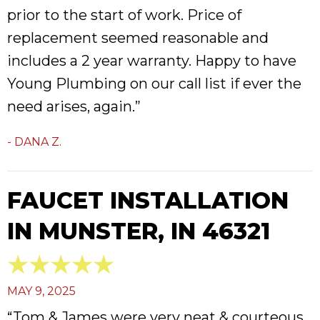
prior to the start of work. Price of
replacement seemed reasonable and
includes a 2 year warranty. Happy to have
Young Plumbing on our call list if ever the
need arises, again.”
- DANA Z.
FAUCET INSTALLATION
IN MUNSTER, IN 46321
MAY 9, 2025
“Tom & James were very neat & courteous.