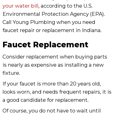
your water bill
, according to the U.S.
Environmental Protection Agency (EPA).
Call Young Plumbing when you need
faucet repair or replacement in Indiana.
Faucet Replacement
Consider replacement when buying parts
is nearly as expensive as installing a new
fixture.
If your faucet is more than 20 years old,
looks worn, and needs frequent repairs, it is
a good candidate for replacement.
Of course, you do not have to wait until