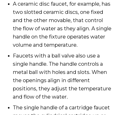
A ceramic disc faucet, for example, has
two slotted ceramic discs, one fixed
and the other movable, that control
the flow of water as they align. A single
handle on the fixture operates water
volume and temperature.
Faucets with a ball valve also use a
single handle. The handle controls a
metal ball with holes and slots. When
the openings align in different
positions, they adjust the temperature
and flow of the water.
The single handle of a cartridge faucet