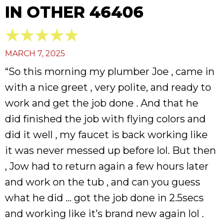
IN OTHER 46406
MARCH 7, 2025
“So this morning my plumber Joe , came in
with a nice greet , very polite, and ready to
work and get the job done . And that he
did finished the job with flying colors and
did it well , my faucet is back working like
it was never messed up before lol. But then
, Jow had to return again a few hours later
and work on the tub , and can you guess
what he did … got the job done in 2.5secs
and working like it’s brand new again lol .