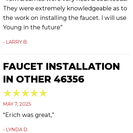
They were extremely knowledgeable as to
the work on installing the faucet. I will use
Young in the future”
- LARRY B.
FAUCET INSTALLATION
IN OTHER 46356
MAY 7, 2025
“Erich was great,”
- LYNDA D.