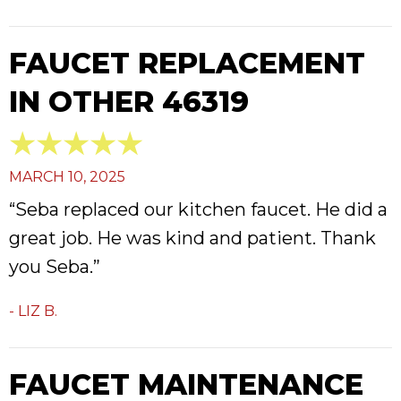
FAUCET REPLACEMENT
IN OTHER 46319
MARCH 10, 2025
“Seba replaced our kitchen faucet. He did a
great job. He was kind and patient. Thank
you Seba.”
- LIZ B.
FAUCET MAINTENANCE