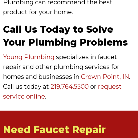
Plumbing can recommend the best
product for your home.
Call Us Today to Solve
Your Plumbing Problems
Young Plumbing
specializes in faucet
repair and other plumbing services for
homes and businesses in
Crown Point, IN
.
Call us today at
219.764.5500
or
request
service online
.
Need Faucet Repair