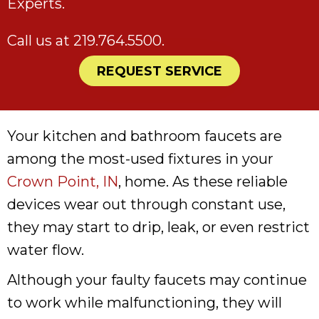
Experts.
Call us at
219.764.5500
.
REQUEST SERVICE
Your kitchen and bathroom faucets are
among the most-used fixtures in your
Crown Point, IN
, home. As these reliable
devices wear out through constant use,
they may start to drip, leak, or even restrict
water flow.
Although your faulty faucets may continue
to work while malfunctioning, they will