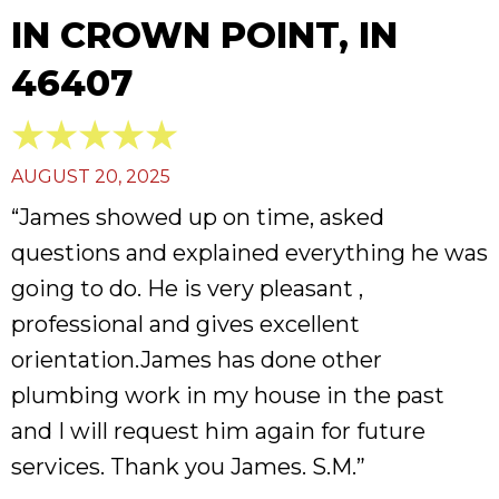
IN CROWN POINT, IN
46407
AUGUST 20, 2025
“James showed up on time, asked
questions and explained everything he was
going to do. He is very pleasant ,
professional and gives excellent
orientation.James has done other
plumbing work in my house in the past
and I will request him again for future
services. Thank you James. S.M.”