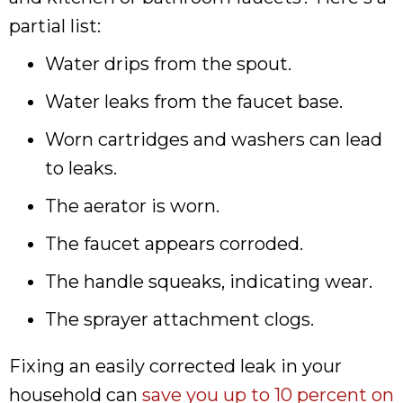
partial list:
Water drips from the spout.
Water leaks from the faucet base.
Worn cartridges and washers can lead
to leaks.
The aerator is worn.
The faucet appears corroded.
The handle squeaks, indicating wear.
The sprayer attachment clogs.
Fixing an easily corrected leak in your
household can
save you up to 10 percent on