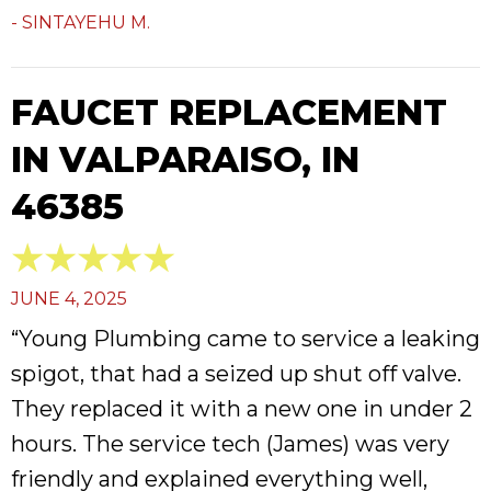
- SINTAYEHU M.
FAUCET REPLACEMENT
IN VALPARAISO, IN
46385
JUNE 4, 2025
“Young Plumbing came to service a leaking
spigot, that had a seized up shut off valve.
They replaced it with a new one in under 2
hours. The service tech (James) was very
friendly and explained everything well,