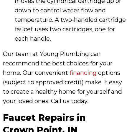
moves the cylindrical cartridge up or
down to control water flow and
temperature. A two-handled cartridge
faucet uses two cartridges, one for
each handle.
Our team at Young Plumbing can
recommend the best choices for your
home. Our convenient
financing
options
(subject to approved credit) make it easy
to create a healthy home for yourself and
your loved ones. Call us today.
Faucet Repairs in
Crown Point, IN