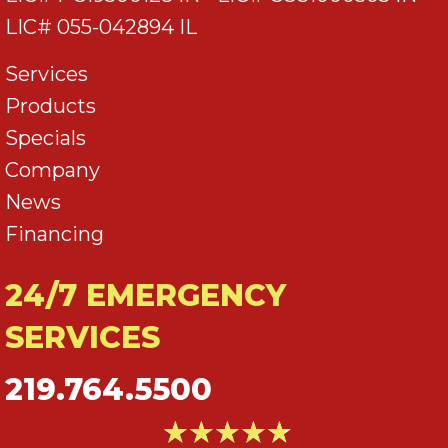
LIC# 055-042894 IL
Services
Products
Specials
Company
News
Financing
24/7 EMERGENCY
SERVICES
219.764.5500