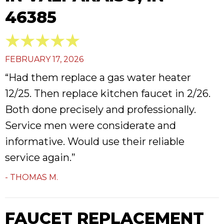
46385
FEBRUARY 17, 2026
“Had them replace a gas water heater
12/25. Then replace kitchen faucet in 2/26.
Both done precisely and professionally.
Service men were considerate and
informative. Would use their reliable
service again.”
- THOMAS M.
FAUCET REPLACEMENT