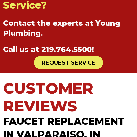
Service?
Contact the experts at Young
Plumbing.
Call us at
219.764.5500
!
REQUEST SERVICE
FAUCET REPLACEMENT
IN VALPARAISO, IN