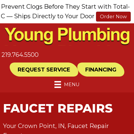
Prevent Clogs Before They Start with Total-
C — Ships Directly to Your Door
Order Now
219.764.5500
REQUEST SERVICE
FINANCING
MENU
FAUCET REPAIRS
Your
Crown Point, IN
, Faucet Repair