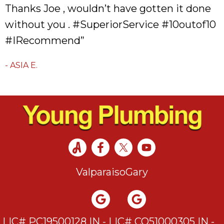
Thanks Joe , wouldn’t have gotten it done
without you . #SuperiorService #10outof10
#IRecommend”
- ASIA E.
Valparaiso
Gary
LIC# PC19500128 IN - LIC# CO51000305 IN -