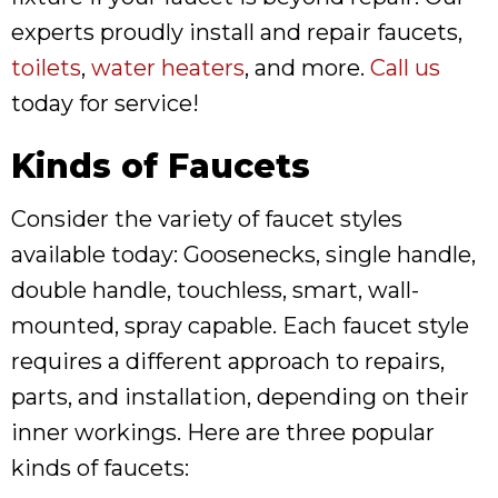
experts proudly install and repair faucets,
toilets
,
water heaters
, and more.
Call us
today for service!
Kinds of Faucets
Consider the variety of faucet styles
available today: Goosenecks, single handle,
double handle, touchless, smart, wall-
mounted, spray capable. Each faucet style
requires a different approach to repairs,
parts, and installation, depending on their
inner workings. Here are three popular
kinds of faucets: