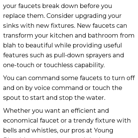
your faucets break down before you
replace them. Consider upgrading your
sinks with new fixtures. New faucets can
transform your kitchen and bathroom from
blah to beautiful while providing useful
features such as pull-down sprayers and
one-touch or touchless capability.
You can command some faucets to turn off
and on by voice command or touch the
spout to start and stop the water.
Whether you want an efficient and
economical faucet or a trendy fixture with
bells and whistles, our pros at Young