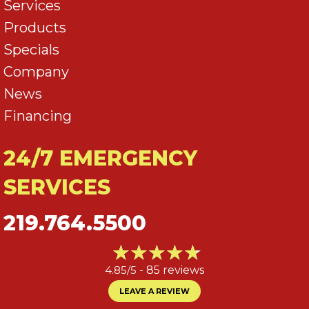
Services
Products
Specials
Company
News
Financing
24/7 EMERGENCY
SERVICES
219.764.5500
4.85/5 -
85 reviews
LEAVE A REVIEW