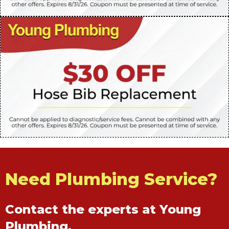
Need Plumbing Service?
Contact the experts at Young
Plumbing.