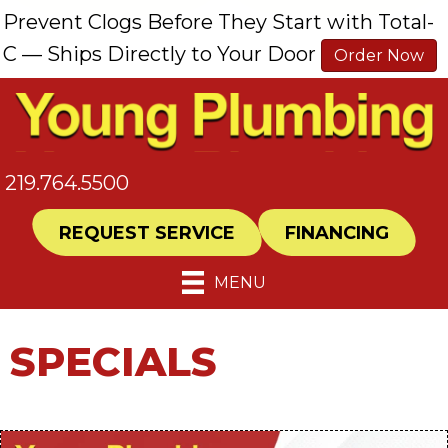
Prevent Clogs Before They Start with Total-
C — Ships Directly to Your Door
Order Now
219.764.5500
REQUEST SERVICE
FINANCING
MENU
SPECIALS