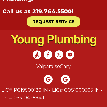
Call us at
219.764.5500
!
REQUEST SERVICE
Valparaiso
Gary
LIC# PC19500128 IN - LIC# CO51000305 IN -
LIC# 055-042894 IL