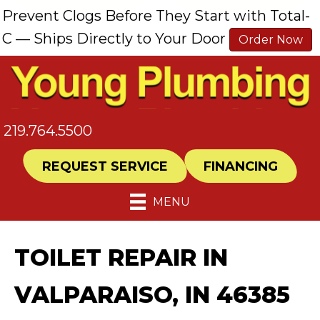
Prevent Clogs Before They Start with Total-
C — Ships Directly to Your Door
Order Now
219.764.5500
REQUEST SERVICE
FINANCING
MENU
TOILET REPAIR IN
VALPARAISO, IN 46385