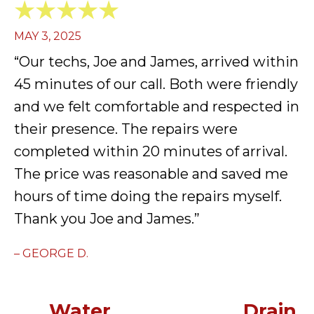
MAY 3, 2025
“Our techs, Joe and James, arrived within
45 minutes of our call. Both were friendly
and we felt comfortable and respected in
their presence. The repairs were
completed within 20 minutes of arrival.
The price was reasonable and saved me
hours of time doing the repairs myself.
Thank you Joe and James.”
– GEORGE D.
Water
Drain