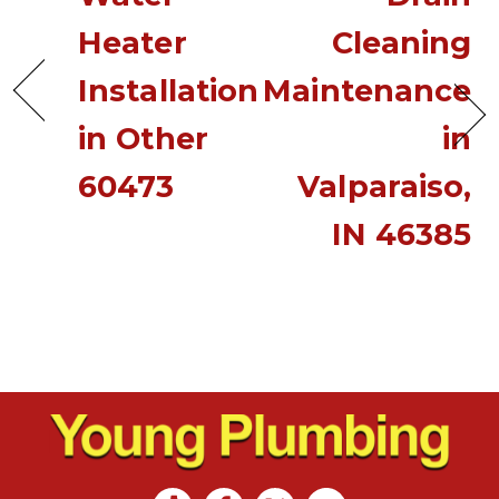
Heater
Cleaning
Installation
Maintenance
in Other
in
60473
Valparaiso,
IN 46385