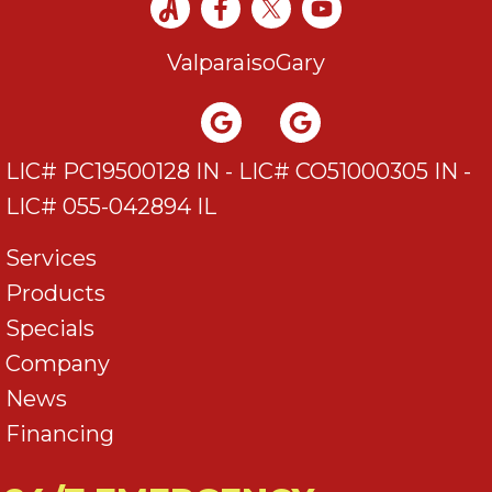
Valparaiso
Gary
LIC# PC19500128 IN - LIC# CO51000305 IN -
LIC# 055-042894 IL
Services
Products
Specials
Company
News
Financing