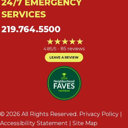
24/7 EMERGENCY
SERVICES
219.764.5500
4.85/5 -
85 reviews
LEAVE A REVIEW
© 2026 All Rights Reserved.
Privacy Policy
|
Accessibility Statement
|
Site Map