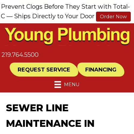
Prevent Clogs Before They Start with Total-
C — Ships Directly to Your Door
Order Now
219.764.5500
REQUEST SERVICE
FINANCING
MENU
SEWER LINE
MAINTENANCE IN