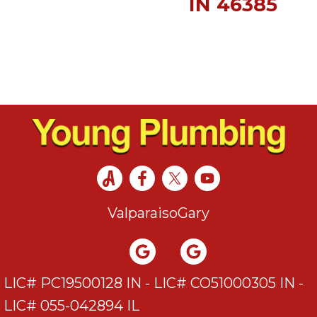
IN 46385
Valparaiso
Gary
LIC# PC19500128 IN - LIC# CO51000305 IN -
LIC# 055-042894 IL