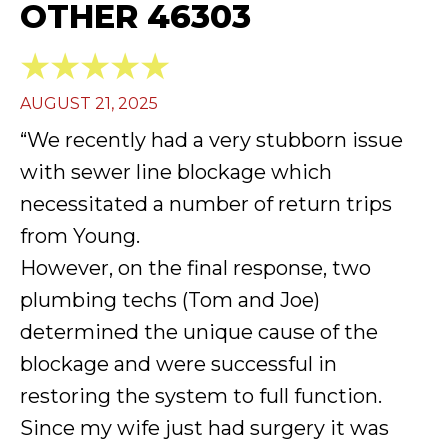
OTHER 46303
AUGUST 21, 2025
“We recently had a very stubborn issue
with sewer line blockage which
necessitated a number of return trips
from Young.
However, on the final response, two
plumbing techs (Tom and Joe)
determined the unique cause of the
blockage and were successful in
restoring the system to full function.
Since my wife just had surgery it was