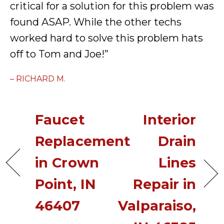
critical for a solution for this problem was
found ASAP. While the other techs
worked hard to solve this problem hats
off to Tom and Joe!”
– RICHARD M.
Faucet
Interior
Replacement
Drain
in Crown
Lines
Point, IN
Repair in
46407
Valparaiso,