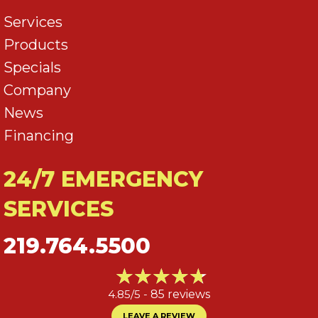
Services
Products
Specials
Company
News
Financing
24/7 EMERGENCY
SERVICES
219.764.5500
4.85/5 -
85 reviews
LEAVE A REVIEW