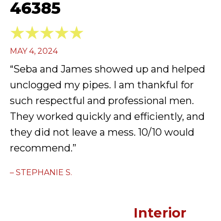
46385
MAY 4, 2024
“Seba and James showed up and helped
unclogged my pipes. I am thankful for
such respectful and professional men.
They worked quickly and efficiently, and
they did not leave a mess. 10/10 would
recommend.”
– STEPHANIE S.
Interior