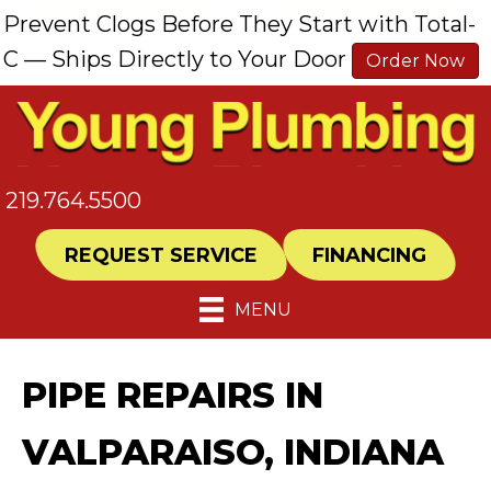
Prevent Clogs Before They Start with Total-
C — Ships Directly to Your Door
Order Now
219.764.5500
REQUEST SERVICE
FINANCING
MENU
PIPE REPAIRS IN
VALPARAISO, INDIANA