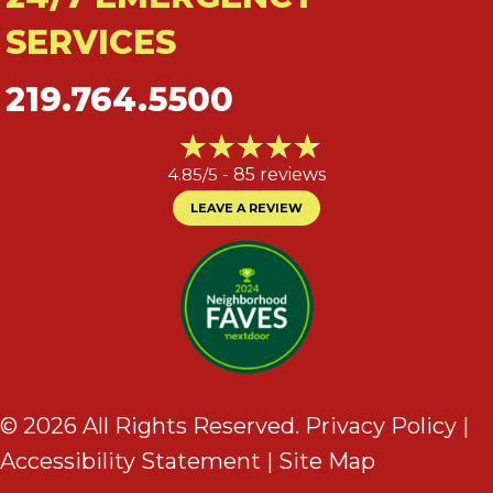
SERVICES
219.764.5500
4.85/5 -
85 reviews
LEAVE A REVIEW
© 2026 All Rights Reserved.
Privacy Policy
|
Accessibility Statement
|
Site Map