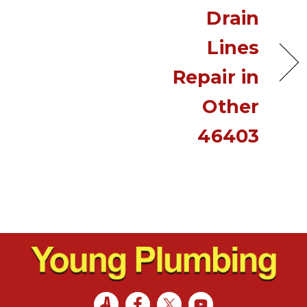
Drain
Lines
Repair in
Other
46403