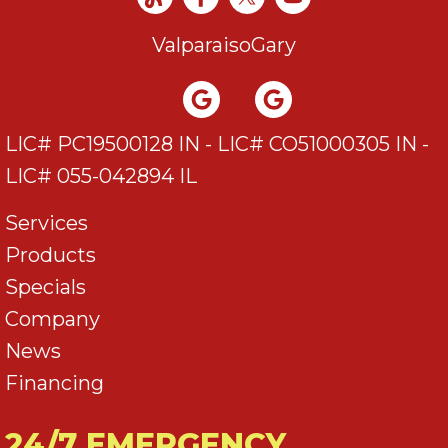
Valparaiso
Gary
LIC# PC19500128 IN - LIC# CO51000305 IN -
LIC# 055-042894 IL
Services
Products
Specials
Company
News
Financing
24/7 EMERGENCY