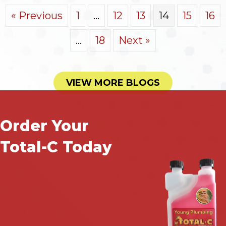
« Previous
1
…
12
13
14
15
16
…
18
Next »
VIEW MORE BLOGS
Order Your
Total-C Today