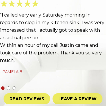
“I called very early Saturday morning in
regards to clog in my kitchen sink. I was very
impressed that I actually got to speak with
an actual person
Within an hour of my call Justin came and
took care of the problem. Thank you so very
much.”
- PAMELA B.
READ REVIEWS
LEAVE A REVIEW