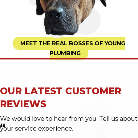
MEET THE REAL BOSSES OF YOUNG
PLUMBING
OUR LATEST CUSTOMER
REVIEWS
We would love to hear from you. Tell us about
“
your service experience.