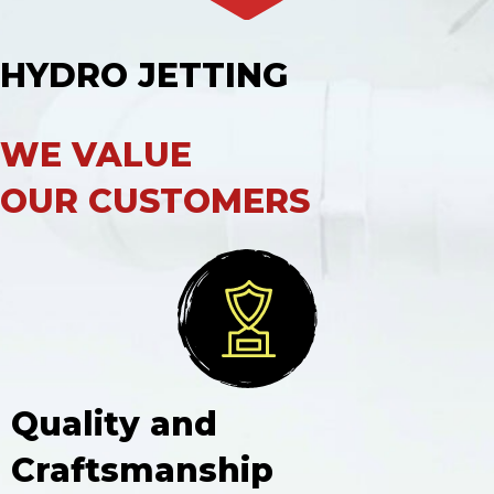
HYDRO JETTING
WE VALUE
OUR CUSTOMERS
Quality and
Craftsmanship