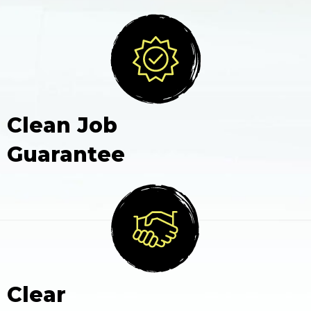
Clean Job
Guarantee
Clear