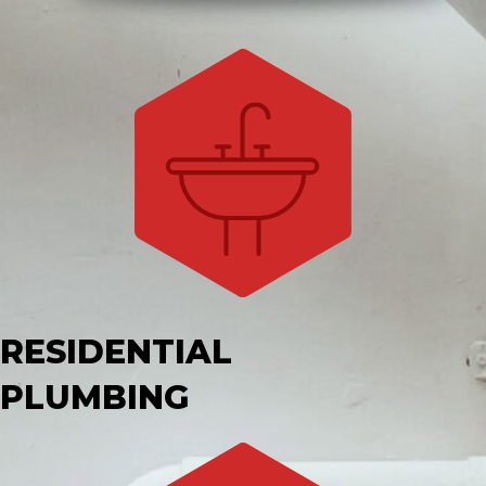
RESIDENTIAL
PLUMBING