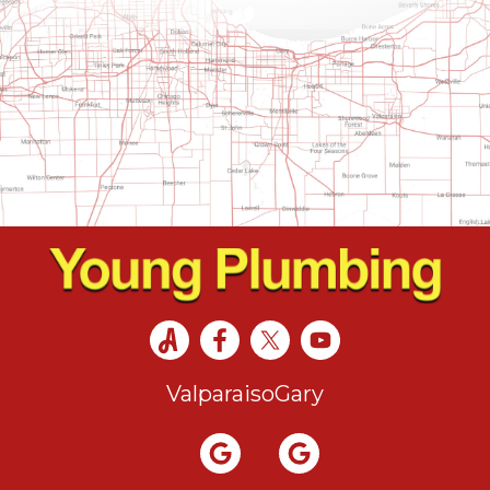
Valparaiso
Gary