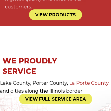
customers.
VIEW PRODUCTS
WE PROUDLY
SERVICE
Lake County, Porter County,
La Porte County
,
and cities along the Illinois border
VIEW FULL SERVICE AREA