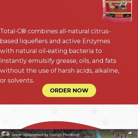
Total-C® combines all-natural citrus-
based liquefiers and active Enzymes
with natural oil-eating bacteria to
instantly emulsify grease, oils, and fats
without the use of harsh acids, alkaline,
or solvents.
ORDER NOW