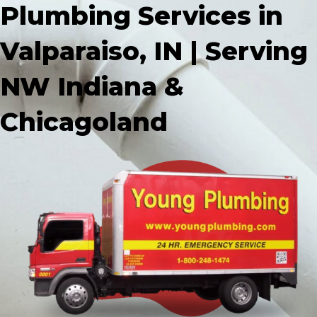
Plumbing Services in
Valparaiso, IN | Serving
NW Indiana &
Chicagoland