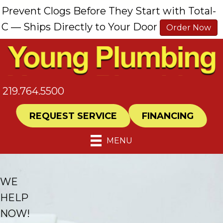
Skip
Skip
Site
Prevent Clogs Before They Start with Total-
to
to
map
C — Ships Directly to Your Door
Order Now
Content
navigation
219.764.5500
REQUEST SERVICE
FINANCING
MENU
WE
HELP
NOW!