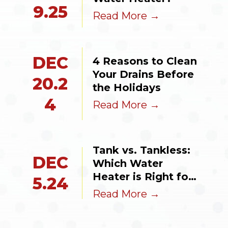
9.25
Read More →
DEC
4 Reasons to Clean 
Your Drains Before 
20.2
the Holidays
4
Read More →
Tank vs. Tankless: 
DEC
Which Water 
Heater is Right for 
5.24
Your Valparaiso 
Read More →
Home?