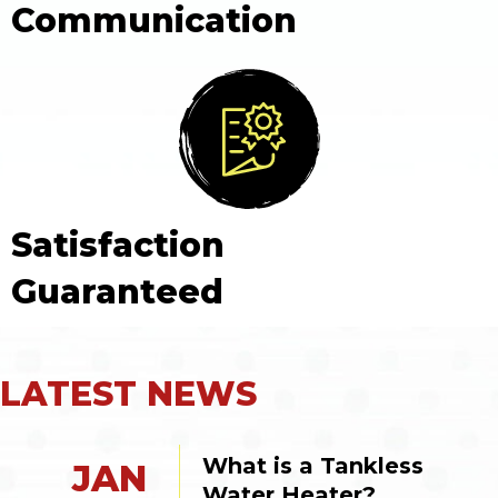
Communication
Satisfaction
Guaranteed
LATEST NEWS
What is a Tankless 
JAN
Water Heater?