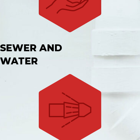
SEWER AND
WATER