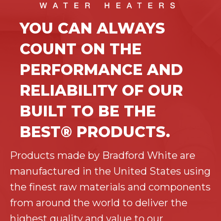
YOU CAN ALWAYS
COUNT ON THE
PERFORMANCE AND
RELIABILITY OF OUR
BUILT TO BE THE
BEST® PRODUCTS.
Products made by Bradford White are
manufactured in the United States using
the finest raw materials and components
from around the world to deliver the
highest quality and value to our