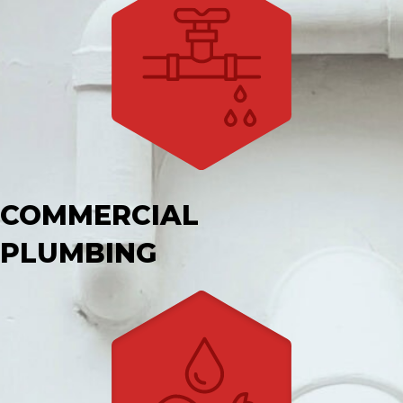
COMMERCIAL
PLUMBING