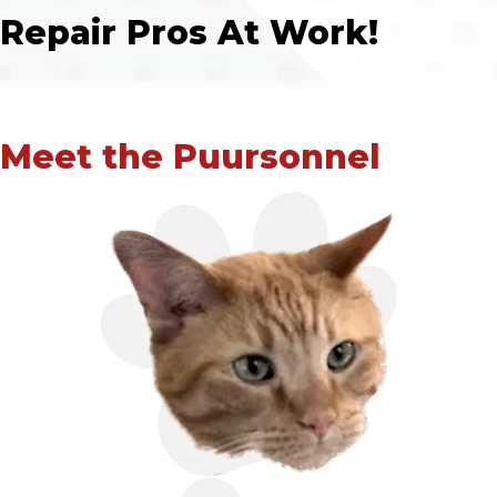
Repair Pros At Work!
Meet the Puursonnel