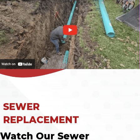
SEWER
REPLACEMENT
Watch Our Sewer