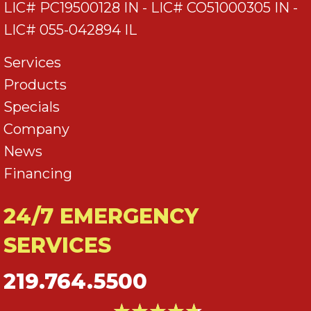
LIC# PC19500128 IN - LIC# CO51000305 IN -
LIC# 055-042894 IL
Services
Products
Specials
Company
News
Financing
24/7 EMERGENCY
SERVICES
219.764.5500