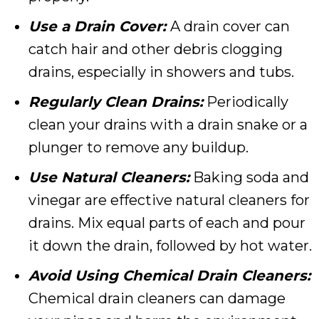
Use a Drain Cover:
A drain cover can
catch hair and other debris clogging
drains, especially in showers and tubs.
Regularly Clean Drains:
Periodically
clean your drains with a drain snake or a
plunger to remove any buildup.
Use Natural Cleaners:
Baking soda and
vinegar are effective natural cleaners for
drains. Mix equal parts of each and pour
it down the drain, followed by hot water.
Avoid Using Chemical Drain Cleaners:
Chemical drain cleaners can damage