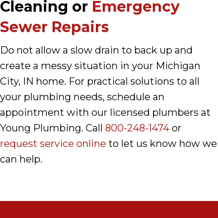
Cleaning or
Emergency
Sewer Repairs
Do not allow a slow drain to back up and
create a messy situation in your Michigan
City, IN home. For practical solutions to all
your plumbing needs, schedule an
appointment with our licensed plumbers at
Young Plumbing. Call
800-248-1474
or
request service online
to let us know how we
can help.