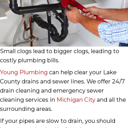
Small clogs lead to bigger clogs, leading to
costly plumbing bills.
Young Plumbing
can help clear your Lake
County drains and sewer lines. We offer 24/7
drain cleaning and emergency sewer
cleaning services in
Michigan City
and all the
surrounding areas.
If your pipes are slow to drain, you should