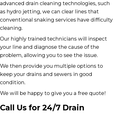
advanced drain cleaning technologies, such
as hydro jetting, we can clear lines that
conventional snaking services have difficulty
cleaning.
Our highly trained technicians will inspect
your line and diagnose the cause of the
problem, allowing you to see the issue.
We then provide you multiple options to
keep your drains and sewers in good
condition.
We will be happy to give you a free quote!
Call Us for 24/7 Drain