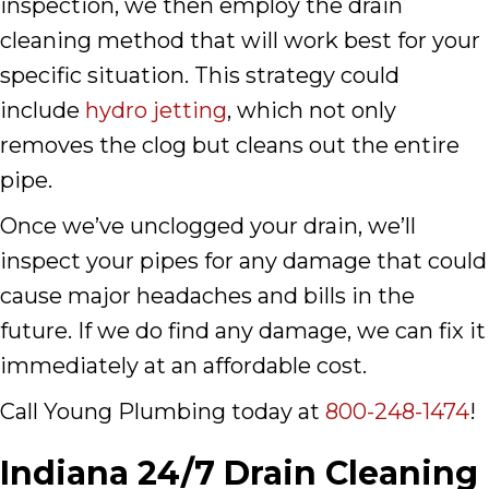
inspection, we then employ the drain
cleaning method that will work best for your
specific situation. This strategy could
include
hydro jetting
, which not only
removes the clog but cleans out the entire
pipe.
Once we’ve unclogged your drain, we’ll
inspect your pipes for any damage that could
cause major headaches and bills in the
future. If we do find any damage, we can fix it
immediately at an affordable cost.
Call Young Plumbing today at
800-248-1474
!
Indiana 24/7 Drain Cleaning