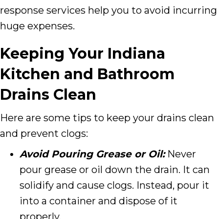
response services help you to avoid incurring
huge expenses.
Keeping Your Indiana
Kitchen and Bathroom
Drains Clean
Here are some tips to keep your drains clean
and prevent clogs:
Avoid Pouring Grease or Oil:
Never
pour grease or oil down the drain. It can
solidify and cause clogs. Instead, pour it
into a container and dispose of it
properly.