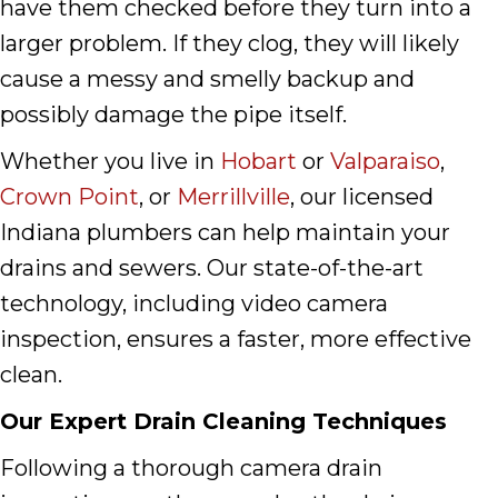
have them checked before they turn into a
larger problem. If they clog, they will likely
cause a messy and smelly backup and
possibly damage the pipe itself.
Whether you live in
Hobart
or
Valparaiso
,
Crown Point
, or
Merrillville
, our licensed
Indiana plumbers can help maintain your
drains and sewers. Our state-of-the-art
technology, including video camera
inspection, ensures a faster, more effective
clean.
Our Expert Drain Cleaning Techniques
Following a thorough camera drain