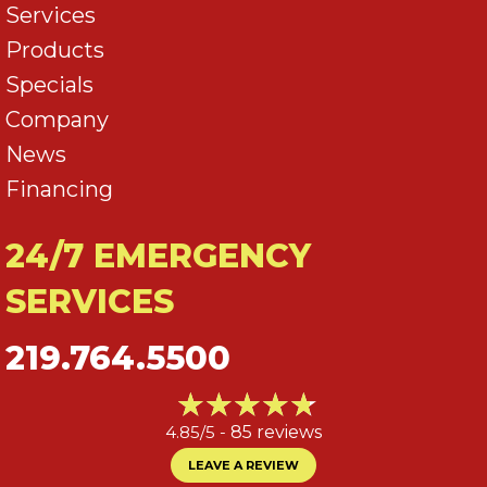
Services
Products
Specials
Company
News
Financing
24/7 EMERGENCY
SERVICES
219.764.5500
4.85/5 -
85 reviews
LEAVE A REVIEW