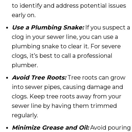
to identify and address potential issues
early on.
Use a Plumbing Snake:
If you suspect a
clog in your sewer line, you can use a
plumbing snake to clear it. For severe
clogs, it’s best to call a professional
plumber.
Avoid Tree Roots:
Tree roots can grow
into sewer pipes, causing damage and
clogs. Keep tree roots away from your
sewer line by having them trimmed
regularly.
Minimize Grease and Oil:
Avoid pouring