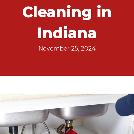
Cleaning in
Indiana
November 25, 2024