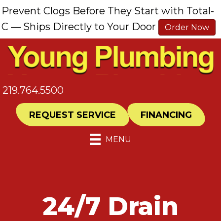
Prevent Clogs Before They Start with Total-
C — Ships Directly to Your Door
Order Now
219.764.5500
REQUEST SERVICE
FINANCING
MENU
24/7 Drain