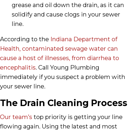
grease and oil down the drain, as it can
solidify and cause clogs in your sewer
line.
According to the
Indiana Department of
Health, contaminated sewage water can
cause a host of illnesses, from diarrhea to
encephalitis
. Call Young Plumbing
immediately if you suspect a problem with
your sewer line.
The Drain Cleaning Process
Our team’s
top priority is getting your line
flowing again. Using the latest and most