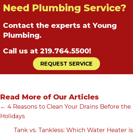
Need Plumbing Service?
Contact the experts at Young
Plumbing.
Call us at
219.764.5500
!
REQUEST SERVICE
Read More of Our Articles
Posts
← 4 Reasons to Clean Your Drains Before the
Holidays
navigation
Tank vs. Tankless: Which Water Heater is