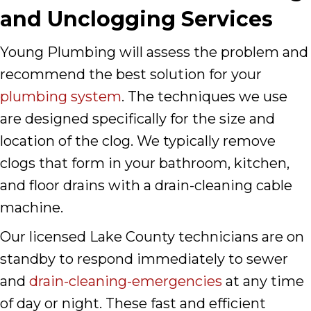
and Unclogging Services
Young Plumbing will assess the problem and
recommend the best solution for your
plumbing system
. The techniques we use
are designed specifically for the size and
location of the clog. We typically remove
clogs that form in your bathroom, kitchen,
and floor drains with a drain-cleaning cable
machine.
Our licensed Lake County technicians are on
standby to respond immediately to sewer
and
drain-cleaning-emergencies
at any time
of day or night. These fast and efficient