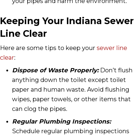
your pipes and harm the environment.
Keeping Your Indiana Sewer
Line Clear
Here are some tips to keep your
sewer line
clear
:
Dispose of Waste Properly:
Don’t flush
anything down the toilet except toilet
paper and human waste. Avoid flushing
wipes, paper towels, or other items that
can clog the pipes.
Regular Plumbing Inspections:
Schedule regular plumbing inspections