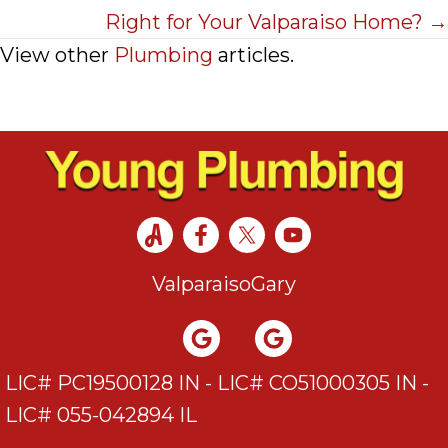
Right for Your Valparaiso Home? →
View other
Plumbing
articles.
Valparaiso
Gary
LIC# PC19500128 IN - LIC# CO51000305 IN -
LIC# 055-042894 IL