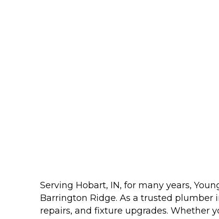
Serving Hobart, IN, for many years, You
Barrington Ridge. As a trusted plumber in
repairs, and fixture upgrades. Whether yo