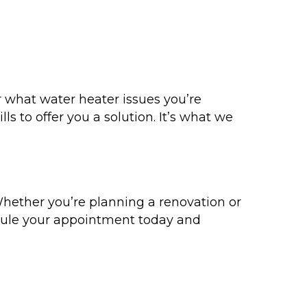
 what water heater issues you’re
s to offer you a solution. It’s what we
hether you’re planning a renovation or
dule your appointment today and