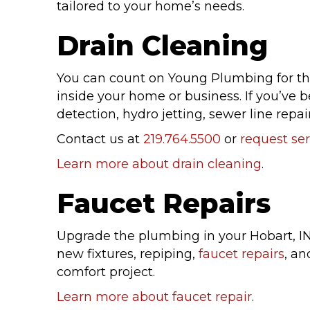
tailored to your home’s needs.
Drain Cleaning
You can count on Young Plumbing for t
inside your home or business. If you’ve 
detection, hydro jetting, sewer line repair
Contact us at
219.764.5500
or
request ser
Learn more about drain cleaning
.
Faucet Repairs
Upgrade the plumbing in your Hobart, I
new fixtures, repiping,
faucet repairs
, an
comfort project.
Learn more about faucet repair
.