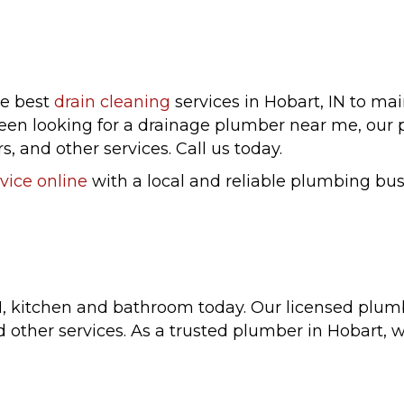
he best
drain cleaning
services in Hobart, IN to ma
been looking for a drainage plumber near me, our 
s, and other services. Call us today.
vice online
with a local and reliable plumbing bus
N, kitchen and bathroom today. Our licensed plum
d other services. As a trusted plumber in Hobart,