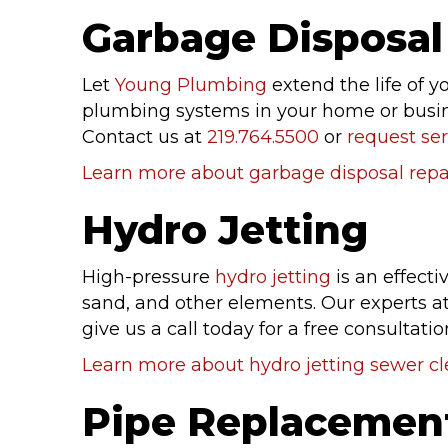
Garbage Disposal 
Let
Young Plumbing
extend the life of y
plumbing systems in your home or busines
Contact us at
219.764.5500
or
request ser
Learn more about garbage disposal repai
Hydro Jetting
High-pressure
hydro jetting
is an effect
sand, and other elements. Our experts at
give us a call today for a free consultatio
Learn more about hydro jetting sewer c
Pipe Replacemen