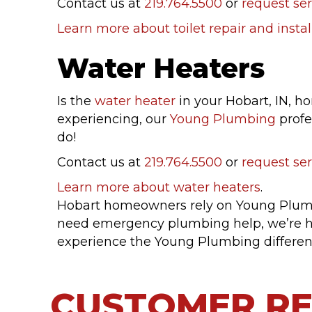
Contact us at
219.764.5500
or
request ser
Learn more about toilet repair and instal
Water Heaters
Is the
water heater
in your Hobart, IN, h
experiencing, our
Young Plumbing
profe
do!
Contact us at
219.764.5500
or
request ser
Learn more about water heaters
.
Hobart homeowners rely on Young Plumbi
need emergency plumbing help, we’re h
experience the Young Plumbing differen