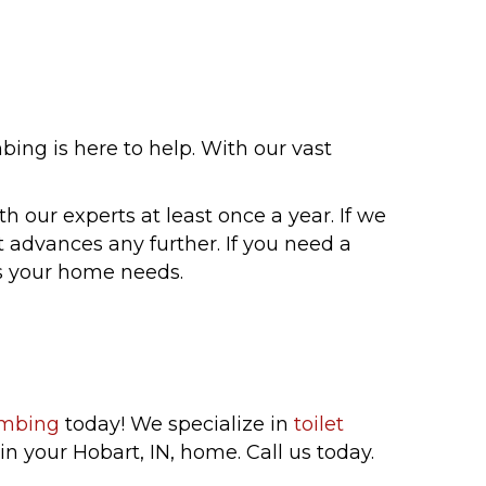
ng is here to help. With our vast
h our experts at least once a year. If we
t advances any further. If you need a
ns your home needs.
umbing
today! We specialize in
toilet
n your Hobart, IN, home. Call us today.