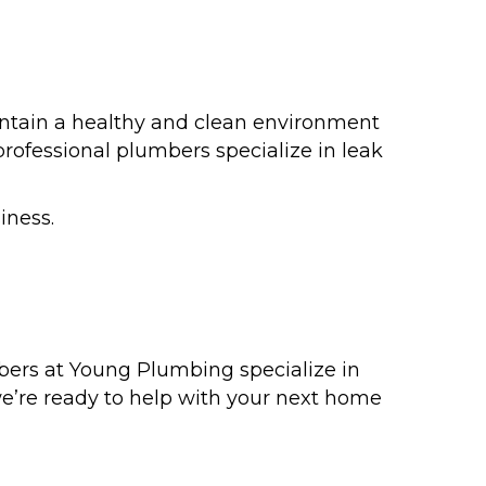
intain a healthy and clean environment
professional plumbers specialize in leak
iness.
bers at Young Plumbing specialize in
 we’re ready to help with your next home