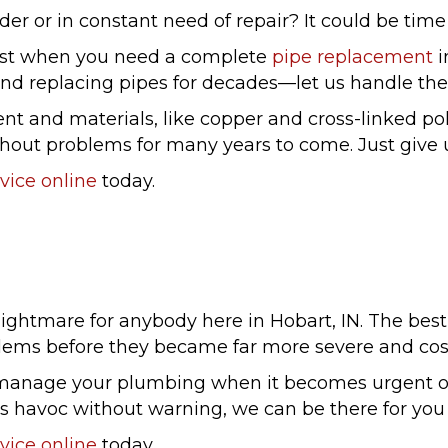
er or in constant need of repair? It could be time f
 best when you need a complete
pipe replacement
i
nd replacing pipes for decades—let us handle the 
nt and materials, like copper and cross-linked po
hout problems for many years to come. Just give us
vice online
today.
ightmare for anybody here in Hobart, IN. The best 
lems before they became far more severe and cost
manage your plumbing when it becomes urgent or 
ks havoc without warning, we can be there for yo
vice online
today.