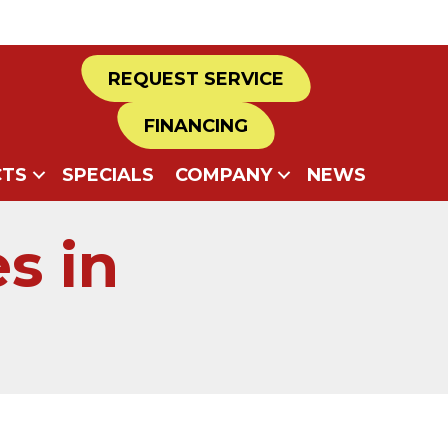
REQUEST SERVICE
FINANCING
TS
SPECIALS
COMPANY
NEWS
s in