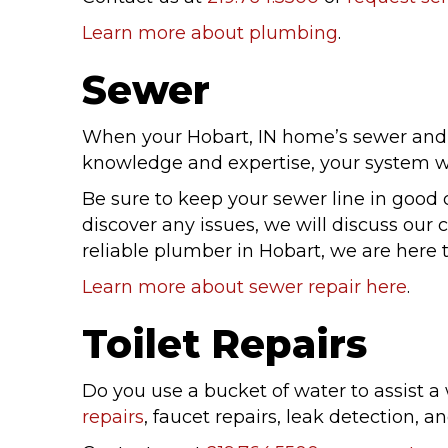
Learn more about plumbing
.
Sewer
When your Hobart, IN home’s sewer and d
knowledge and expertise, your system wil
Be sure to keep your sewer line in good
discover any issues, we will discuss our
reliable plumber in Hobart, we are here 
Learn more about sewer repair here
.
Toilet Repairs
Do you use a bucket of water to assist a
repairs
, faucet repairs, leak detection, 