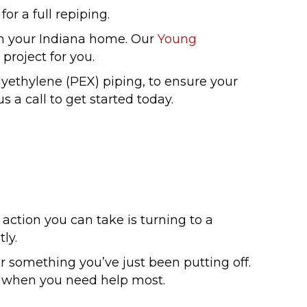
or a full repiping.
n your Indiana home. Our
Young
project for you.
lyethylene (PEX) piping, to ensure your
 a call to get started today.
action you can take is turning to a
ly.
something you’ve just been putting off.
u when you need help most.