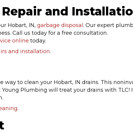
Repair and Installati
our Hobart, IN,
garbage disposal
. Our expert plumbe
s. Call us today for a free consultation.
vice online
today.
rs and installation
.
ive way to clean your Hobart, IN drains. This noni
 Young Plumbing will treat your drains with TLC! I
n.
leaning
.
t