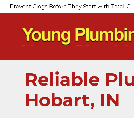
Prevent Clogs Before They Start with Total-C 
Reliable Pl
Hobart, IN