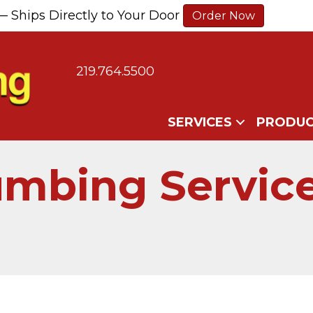
— Ships Directly to Your Door
Order Now
219.764.5500
SERVICES
PRODUC
umbing Service