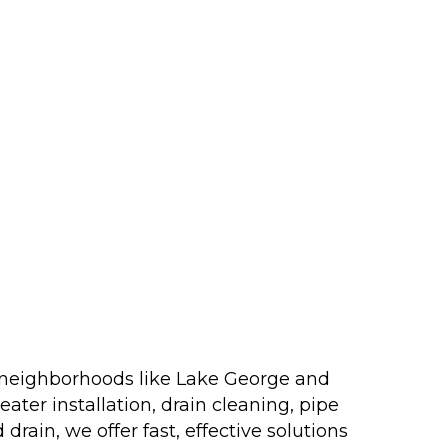
o neighborhoods like Lake George and
ater installation, drain cleaning, pipe
rain, we offer fast, effective solutions