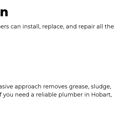
on
rs can install, replace, and repair all the
nvasive approach removes grease, sludge,
f you need a reliable plumber in Hobart,