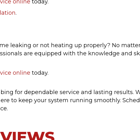
vice online
today.
lation
.
ome leaking or not heating up properly? No matter
ssionals are equipped with the knowledge and skill
vice online
today.
ng for dependable service and lasting results. W
ere to keep your system running smoothly. Sche
ce.