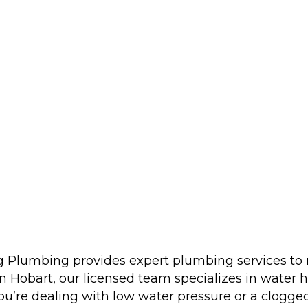
ng Plumbing provides expert plumbing services t
 Hobart, our licensed team specializes in water he
u’re dealing with low water pressure or a clogged d