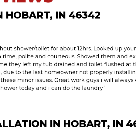
N HOBART, IN 46342
out shower/toilet for about 12hrs. Looked up youn
 time, polite and courteous. Showed them and ex
 time they left my tub drained and toilet flushed
, due to the last homeowner not properly installing
these minor issues. Great work guys i will always c
shower today and i can do the laundry.”
LLATION IN HOBART, IN 4