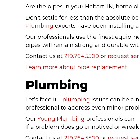
Are the pipes in your Hobart, IN, home old
Don’t settle for less than the absolute
Plumbing
experts have been installing a
Our professionals use the finest equipme
pipes will remain strong and durable wit
Contact us at
219.764.5500
or
request ser
Learn more about pipe replacement
.
Plumbing
Let’s face it—
plumbing
issues can be a n
professional to address even minor prob
Our
Young Plumbing
professionals can 
If a problem does go unnoticed or wrea
Contact us at
219.764.5500
or
request ser