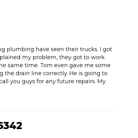
g plumbing have seen their trucks. I got
plained my problem, they got to work
 at the same time. Tom even gave me some
 the drain line correctly. He is going to
all you guys for any future repairs. My
6342