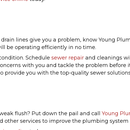
rain lines give you a problem, know Young Plumbi
l be operating efficiently in no time.
 condition. Schedule
sewer repair
and cleanings wit
 concerns with you and tackle the problem before i
to provide you with the top-quality sewer solutio
 weak flush? Put down the pail and call
Young Pl
and other services to improve the plumbing system i