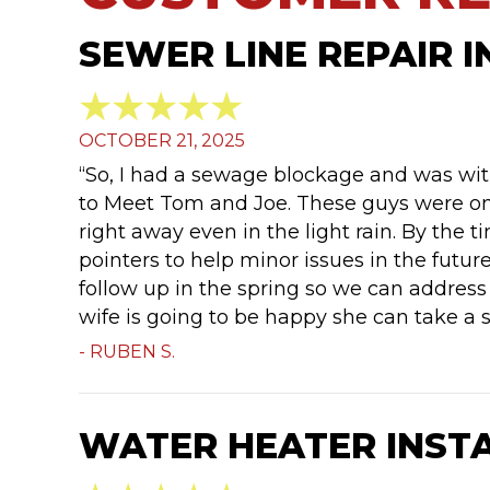
SEWER LINE REPAIR I
OCTOBER 21, 2025
“So, I had a sewage blockage and was with
to Meet Tom and Joe. These guys were on
right away even in the light rain. By the
pointers to help minor issues in the future
follow up in the spring so we can address 
wife is going to be happy she can take a 
- RUBEN S.
WATER HEATER INSTA