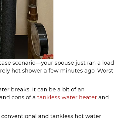
 case scenario—your spouse just ran a load
urely hot shower a few minutes ago. Worst
er breaks, it can be a bit of an
 and cons of a
tankless water heater
and
h conventional and tankless hot water