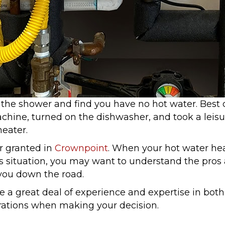
 the shower and find you have no hot water. Best
achine, turned on the dishwasher, and took a leis
eater.
r granted in
Crownpoint
. When your hot water heat
is situation, you may want to understand the pros
you down the road.
 a great deal of experience and expertise in bot
rations when making your decision.