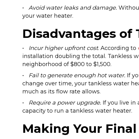
•
Avoid water leaks and damage.
Without
your water heater.
Disadvantages of 
•
Incur higher upfront cost
. According to
installation doubling the total. Tankless
neighborhood of $800 to $1,500.
•
Fail to generate enough hot water.
If y
change over time, your tankless water he
much as its flow rate allows.
•
Require a power upgrade.
If you live in
capacity to run a tankless water heater.
Making Your Final