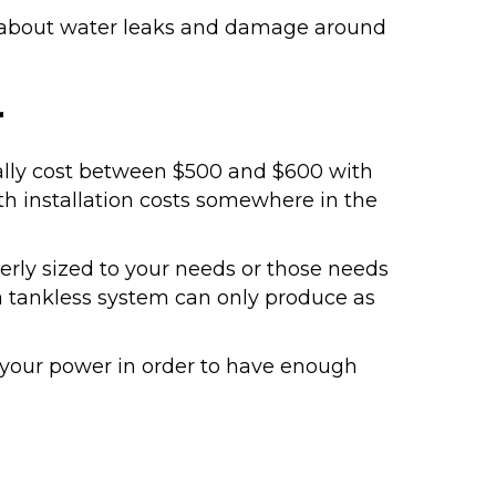
y about water leaks and damage around
r
cally cost between $500 and $600 with
th installation costs somewhere in the
erly sized to your needs or those needs
a tankless system can only produce as
our power in order to have enough