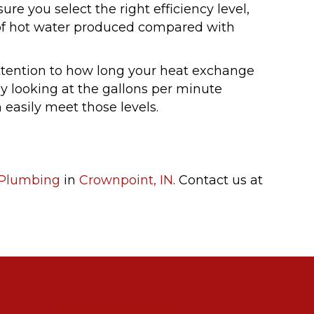
ure you select the right efficiency level,
n of hot water produced compared with
attention to how long your heat exchange
 by looking at the gallons per minute
 easily meet those levels.
Plumbing
in
Crownpoint, IN
. Contact us at