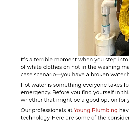
It’s a terrible moment when you step into
of white clothes on hot in the washing m
case scenario—you have a broken water h
Hot water is something everyone takes fo
emergency. Before you find yourself in th
whether that might be a good option for 
Our professionals at
Young Plumbing
have
technology. Here are some of the conside