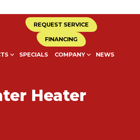
REQUEST SERVICE
FINANCING
TS
SPECIALS
COMPANY
NEWS
ter Heater