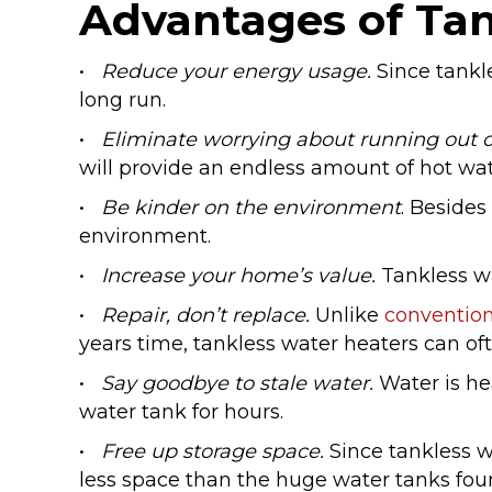
Advantages of Tan
•
Reduce your energy usage.
Since tankle
long run.
•
Eliminate worrying about running out o
will provide an endless amount of hot wat
•
Be kinder on the environment
. Besides
environment.
•
Increase your home’s value.
Tankless w
•
Repair, don’t replace.
Unlike
convention
years time, tankless water heaters can oft
•
Say goodbye to stale water.
Water is he
water tank for hours.
•
Free up storage space.
Since tankless 
less space than the huge water tanks fo