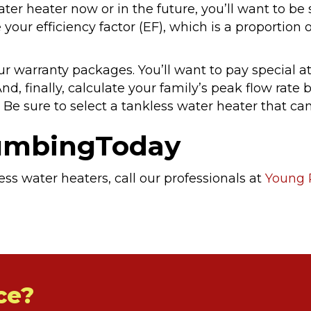
ater heater now or in the future, you’ll want to be s
 your efficiency factor (EF), which is a proportio
ur warranty packages. You’ll want to pay special 
nd, finally, calculate your family’s peak flow rate
Be sure to select a tankless water heater that can
lumbingToday
ss water heaters, call our professionals at
Young 
ce?