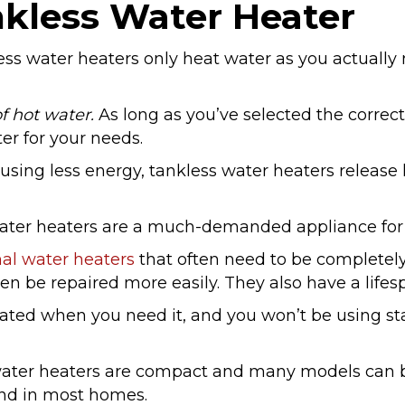
kless Water Heater
ss water heaters only heat water as you actually n
f hot water.
As long as you’ve selected the correct
er for your needs.
 using less energy, tankless water heaters release
ater heaters are a much-demanded appliance for
al water heaters
that often need to be completel
en be repaired more easily. They also have a lifes
ated when you need it, and you won’t be using stal
water heaters are compact and many models can 
und in most homes.