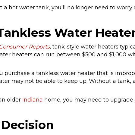
 a hot water tank, you’ll no longer need to worr
Tankless Water Heate
Consumer Reports
, tank-style water heaters typi
 water heaters can run between $500 and $1,000 wi
ou purchase a tankless water heater that is improp
ater may not be able to keep up. Without a tank, 
 an older
Indiana
home, you may need to upgrade y
 Decision