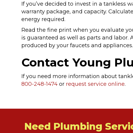
If you’ve decided to invest in a tankless w
warranty package, and capacity. Calculate
energy required.
Read the fine print when you evaluate yo
is guaranteed as well as parts and labor. A
produced by your faucets and appliances. 
Contact Young P
If you need more information about tankle
800-248-1474
or
request service online
.
Need Plumbing Servi