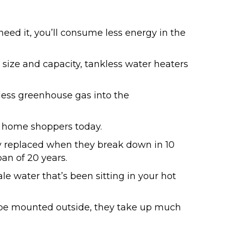
eed it, you’ll consume less energy in the
 size and capacity, tankless water heaters
 less greenhouse gas into the
 home shoppers today.
y replaced when they break down in 10
pan of 20 years.
e water that’s been sitting in your hot
be mounted outside, they take up much