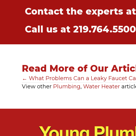
Contact the experts a
Call us at
219.764.5500
Read More of Our Artic
Posts
← What Problems Can a Leaky Faucet C
View other
Plumbing
,
Water Heater
articl
navigation