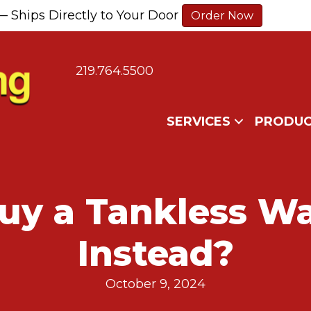
— Ships Directly to Your Door
Order Now
219.764.5500
SERVICES
PRODUC
Buy a Tankless Wa
Instead?
October 9, 2024