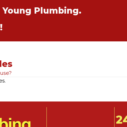
t Young Plumbing.
!
les
ause?
es.
2