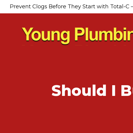
Prevent Clogs Before They Start with Total-C 
Should I 