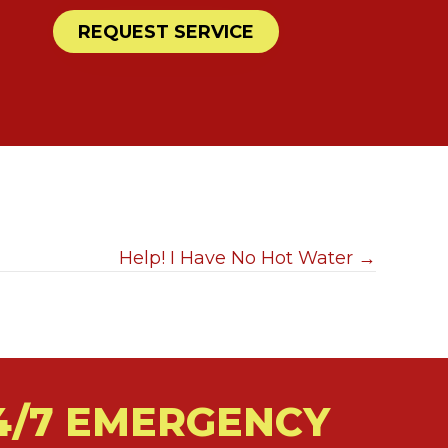
REQUEST SERVICE
Help! I Have No Hot Water →
4/7 EMERGENCY