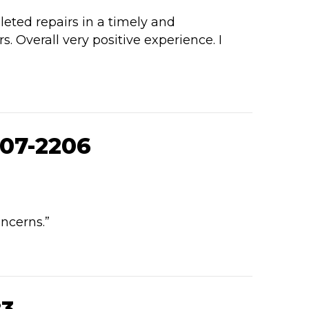
eted repairs in a timely and
Overall very positive experience. I
07-2206
ncerns.”