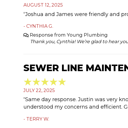
AUGUST 12, 2025
“Joshua and James were friendly and pr
- CYNTHIA G.
Response from Young Plumbing
Thank you, Cynthia! We’re glad to hear yo
SEWER LINE MAINTEN
JULY 22, 2025
“Same day response. Justin was very know
understood my concerns and efficient. Go
- TERRY W.