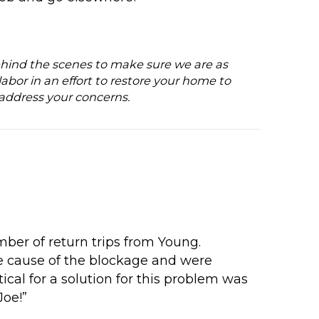
t behind the scenes to make sure we are as
labor in an effort to restore your home to
 address your concerns.
ber of return trips from Young.
e cause of the blockage and were
tical for a solution for this problem was
Joe!”