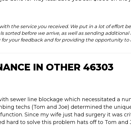
d with the service you received. We put in a lot of effor
ls sorted before we arrive, as well as sending additional 
 for your feedback and for providing the opportunity to
NANCE IN OTHER 46303
with sewer line blockage which necessitated a num
umbing techs (Tom and Joe) determined the uniqu
 function. Since my wife just had surgery it was cri
d hard to solve this problem hats off to Tom and 