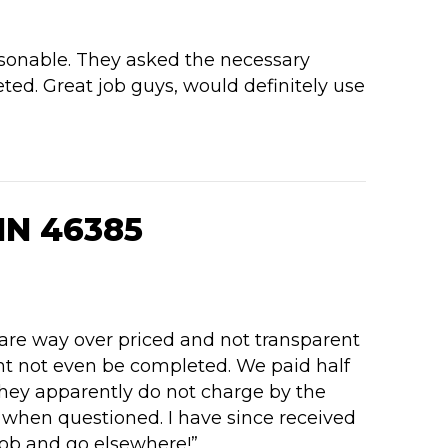
rsonable. They asked the necessary
ted. Great job guys, would definitely use
IN 46385
 are way over priced and not transparent
ght not even be completed. We paid half
They apparently do not charge by the
t when questioned. I have since received
job and go elsewhere!”