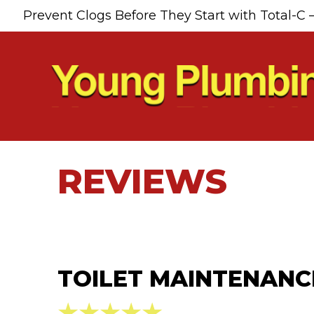
Prevent Clogs Before They Start with Total-C 
REVIEWS
TOILET MAINTENANCE