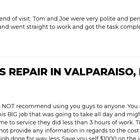
end of visit. Tom and Joe were very polite and pe
and went straight to work and got the task comple
S REPAIR IN VALPARAISO, 
would NOT recommend using you guys to anyone. You
his BIG job that was going to take all day and mi
 to service they did less than 3 hours of work. 
 not provide any information in regards to the cos
job done for way less. Save you self $1000 on the 