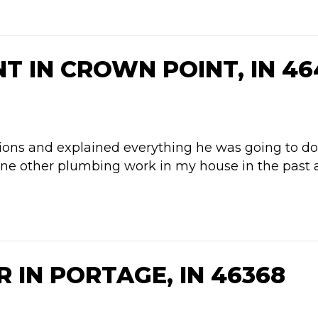
 IN CROWN POINT, IN 46
ns and explained everything he was going to do. H
ne other plumbing work in my house in the past an
 IN PORTAGE, IN 46368