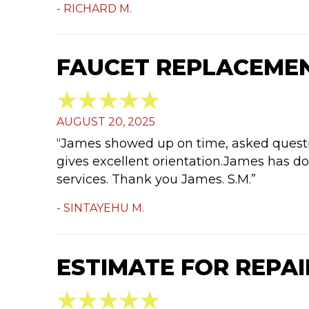
- RICHARD M.
FAUCET REPLACEMENT
AUGUST 20, 2025
“James showed up on time, asked questio
gives excellent orientation.James has do
services. Thank you James. S.M.”
- SINTAYEHU M.
ESTIMATE FOR REPAIR