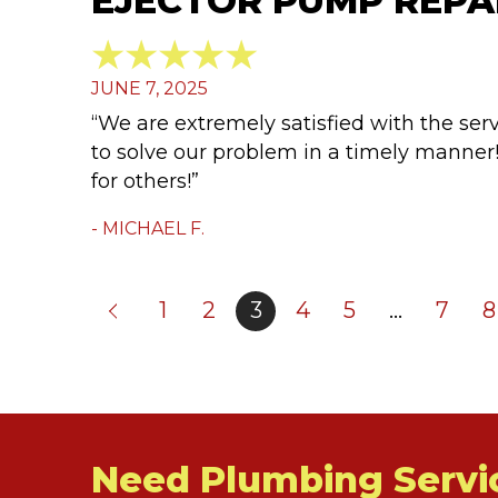
EJECTOR PUMP REPAI
JUNE 7, 2025
“We are extremely satisfied with the se
to solve our problem in a timely mann
for others!”
- MICHAEL F.
1
2
3
4
5
…
7
8
Need Plumbing Servi