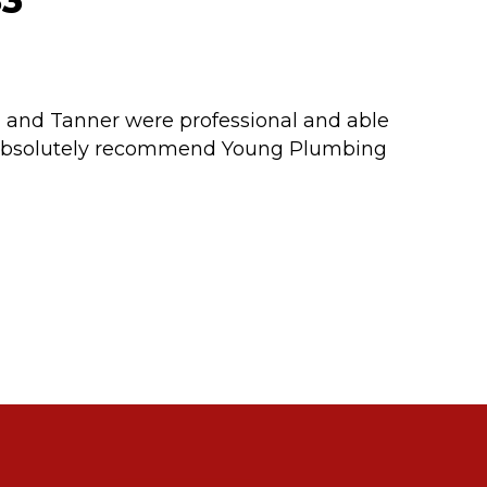
83
m and Tanner were professional and able
d absolutely recommend Young Plumbing