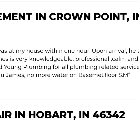
MENT IN CROWN POINT, I
was at my house within one hour. Upon arrival, he
es is very knowledgeable, professional ,calm and 
d Young Plumbing for all plumbing related servic
ou James, no more water on Basemet.floor S.M”
R IN HOBART, IN 46342