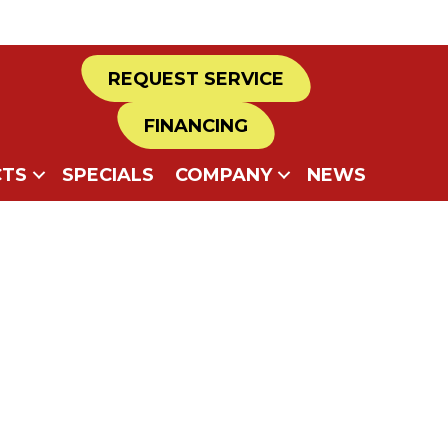
REQUEST SERVICE
FINANCING
TS
SPECIALS
COMPANY
NEWS