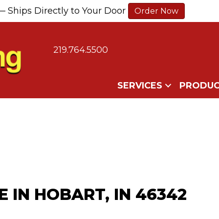
— Ships Directly to Your Door
Order Now
219.764.5500
SERVICES
PRODUC
 IN HOBART, IN 46342