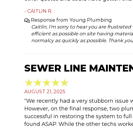
- CAITLIN R.
Response from Young Plumbing
Caitlin, I’m sorry to hear you are frustrate
efficient as possible on site having materia
normalcy as quickly as possible. Thank you
SEWER LINE MAINTE
AUGUST 21, 2025
“We recently had a very stubborn issue 
However, on the final response, two pl
successful in restoring the system to full
found ASAP. While the other techs worke