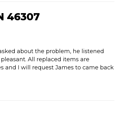
N 46307
 asked about the problem, he listened
pleasant. All replaced items are
es and I will request James to came back