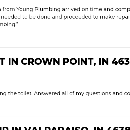
in from Young Plumbing arrived on time and compl
needed to be done and proceeded to make repairs. 
mbing.”
 IN CROWN POINT, IN 463
g the toilet. Answered all of my questions and co