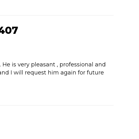
407
e is very pleasant , professional and
d I will request him again for future