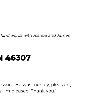
ur kind words with Joshua and James.
N 46307
ssure. He was friendly, pleasant,
. I'm pleased. Thank you.”