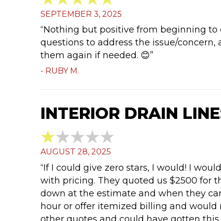
SEPTEMBER 3, 2025
“Nothing but positive from beginning to 
questions to address the issue/concern, 
them again if needed. 😊”
- RUBY M.
INTERIOR DRAIN LINE
AUGUST 28, 2025
“If I could give zero stars, I would! I 
with pricing. They quoted us $2500 for t
down at the estimate and when they came
hour or offer itemized billing and would
other quotes and could have gotten this 