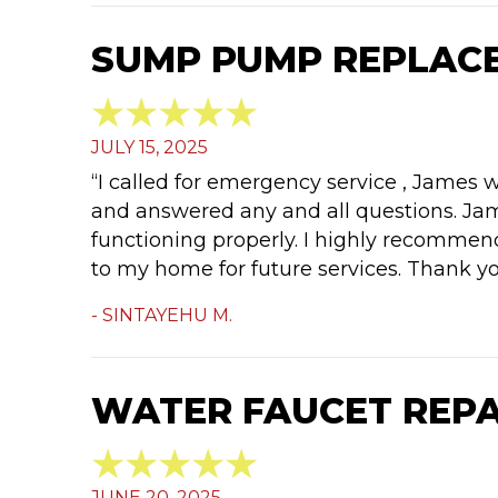
SUMP PUMP REPLACE
JULY 15, 2025
“I called for emergency service , James 
and answered any and all questions. Jam
functioning properly. I highly recommen
to my home for future services. Thank y
- SINTAYEHU M.
WATER FAUCET REPAI
JUNE 20, 2025