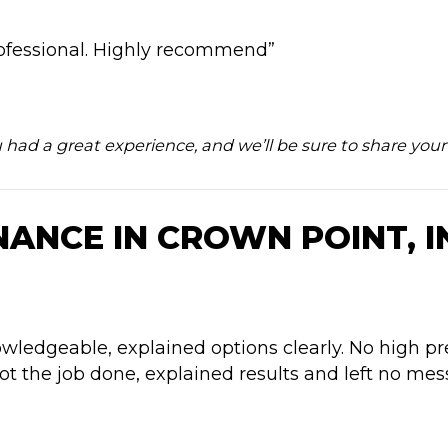
ofessional. Highly recommend”
u had a great experience, and we’ll be sure to share yo
ANCE IN CROWN POINT, I
ledgeable, explained options clearly. No high pre
t the job done, explained results and left no mess