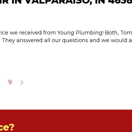
R IN VALPARAISO, IN 463
rvice we received from Young Plumbing! Both, To
er! They answered all our questions and we woul
9
ce?