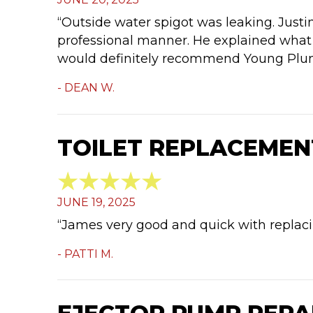
“Outside water spigot was leaking. Just
professional manner. He explained what 
would definitely recommend Young Plu
- DEAN W.
TOILET REPLACEMENT
JUNE 19, 2025
“James very good and quick with replacin
- PATTI M.