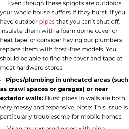
Even though these spigots are outdoors,
your whole house suffers if they burst. If you
have outdoor
pipes
that you can’t shut off,
insulate them with a foam dome cover or
heat tape, or consider having our plumbers
replace them with frost-free models. You
should be able to find the cover and tape at
most hardware stores.
•
Pipes/plumbing in unheated areas (such
as crawl spaces or garages) or near
exterior walls:
Burst pipes in walls are both
very messy and expensive. Note: This issue is
particularly troublesome for mobile homes.
Wrap any exposed pipes with pipe