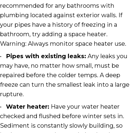
recommended for any bathrooms with
plumbing located against exterior walls. If
your pipes have a history of freezing in a
bathroom, try adding a space heater.
Warning: Always monitor space heater use.
•
Pipes with existing leaks:
Any leaks you
may have, no matter how small, must be
repaired before the colder temps. A deep
freeze can turn the smallest leak into a large
rupture.
•
Water heater:
Have your water heater
checked and flushed before winter sets in.
Sediment is constantly slowly building, so