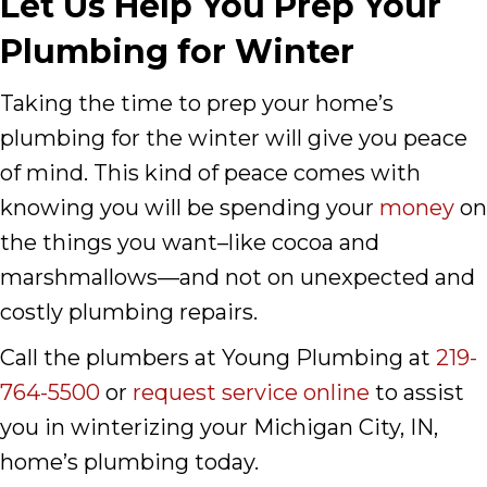
Let Us Help You Prep Your
Plumbing for Winter
Taking the time to prep your home’s
plumbing for the winter will give you peace
of mind. This kind of peace comes with
knowing you will be spending your
money
on
the things you want–like cocoa and
marshmallows––and not on unexpected and
costly plumbing repairs.
Call the plumbers at Young Plumbing at
219-
764-5500
or
request service online
to assist
you in winterizing your Michigan City, IN,
home’s plumbing today.