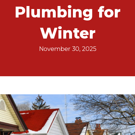
Plumbing for
Winter
November 30, 2025