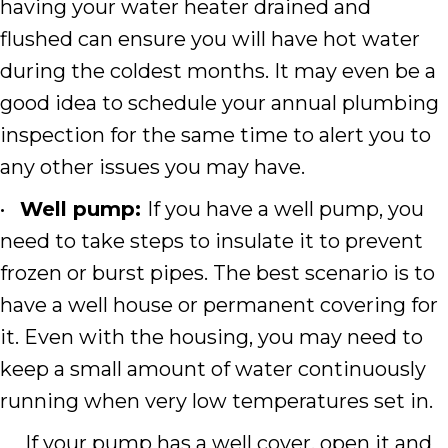
having your water heater drained and
flushed can ensure you will have hot water
during the coldest months. It may even be a
good idea to schedule your annual plumbing
inspection for the same time to alert you to
any other issues you may have.
•
Well pump:
If you have a well pump, you
need to take steps to insulate it to prevent
frozen or burst pipes. The best scenario is to
have a well house or permanent covering for
it. Even with the housing, you may need to
keep a small amount of water continuously
running when very low temperatures set in.
If your pump has a well cover, open it and