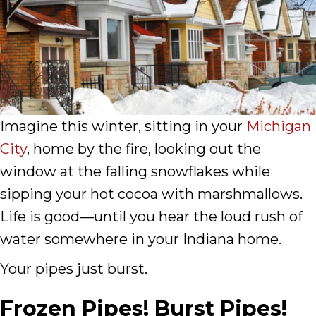
Imagine this winter, sitting in your
Michigan
City
, home by the fire, looking out the
window at the falling snowflakes while
sipping your hot cocoa with marshmallows.
Life is good—until you hear the loud rush of
water somewhere in your Indiana home.
Your pipes just burst.
Frozen Pipes! Burst Pipes!