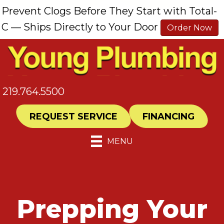
Prevent Clogs Before They Start with Total-
C — Ships Directly to Your Door
Order Now
219.764.5500
REQUEST SERVICE
FINANCING
MENU
Prepping Your