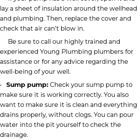
lay a sheet of insulation around the wellhead
and plumbing. Then, replace the cover and
check that air can’t blow in.
Be sure to call our highly trained and
experienced Young Plumbing plumbers for
assistance or for any advice regarding the
well-being of your well.
•
Sump pump:
Check your sump pump to
make sure it is working correctly. You also
want to make sure it is clean and everything
drains properly, without clogs. You can pour
water into the pit yourself to check the
drainage.