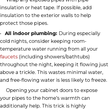
insulation or heat tape. If possible, add
insulation to the exterior walls to help
protect those pipes.
•
All indoor plumbing:
During especially
cold nights, consider keeping room-
temperature water running from all your
faucets
(including showers/bathtubs)
throughout the night, keeping it flowing just
above a trickle. This wastes minimal water,
and free-flowing water is less likely to freeze.
Opening your cabinet doors to expose
your pipes to the home’s warmth can
additionally help. This trick is highly