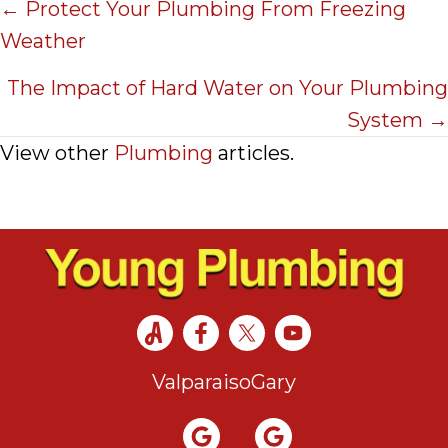
Posts
← Protect Your Plumbing From Freezing
Weather
navigation
The Impact of Hard Water on Your Plumbing
System →
View other
Plumbing
articles.
Valparaiso
Gary