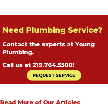
Need Plumbing Service?
Contact the experts at Young
Plumbing.
Call us at
219.764.5500
!
REQUEST SERVICE
Read More of Our Articles