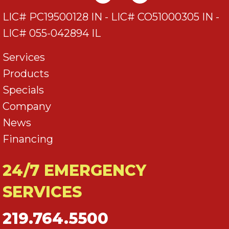
LIC# PC19500128 IN - LIC# CO51000305 IN -
LIC# 055-042894 IL
Services
Products
Specials
Company
News
Financing
24/7 EMERGENCY
SERVICES
219.764.5500