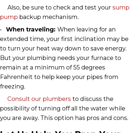
Also, be sure to check and test your
sump
pump
backup mechanism.
•
When traveling:
When leaving for an
extended time, your first inclination may be
to turn your heat way down to save energy.
But your plumbing needs your furnace to
remain at a minimum of 55 degrees
Fahrenheit to help keep your pipes from
freezing.
Consult our plumbers
to discuss the
possibility of turning off all the water while
you are away. This option has pros and cons.