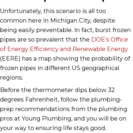
Unfortunately, this scenario is all too
common here in Michigan City, despite
being easily preventable. In fact, burst frozen
pipes are so prevalent that the
DOE’s Office
of Energy Efficiency and Renewable Energy
(EERE) has a map showing the probability of
frozen pipes in different US geographical
regions.
Before the thermometer dips below 32
degrees Fahrenheit, follow the plumbing-
prep recommendations from the plumbing
pros at Young Plumbing, and you will be on
your way to ensuring life stays good.