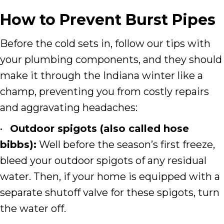
How to Prevent Burst Pipes
Before the cold sets in, follow our tips with
your plumbing components, and they should
make it through the Indiana winter like a
champ, preventing you from costly repairs
and aggravating headaches:
•
Outdoor spigots (also called hose
bibbs):
Well before the season’s first freeze,
bleed your outdoor spigots of any residual
water. Then, if your home is equipped with a
separate shutoff valve for these spigots, turn
the water off.