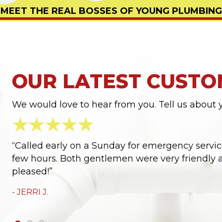
MEET THE REAL BOSSES OF YOUNG PLUMBING
OUR LATEST CUSTO
We would love to hear from you. Tell us about 
ter
“Called early on a Sunday for emergency service
few hours. Both gentlemen were very friendly a
pleased!”
- JERRI J.