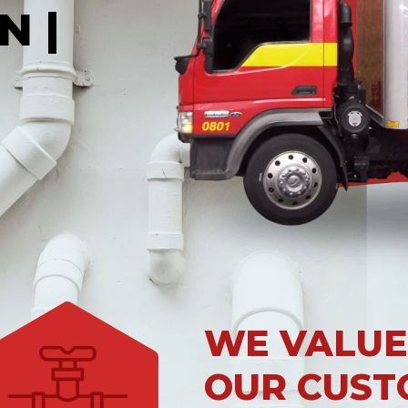
N |
WE VALUE
OUR CUST