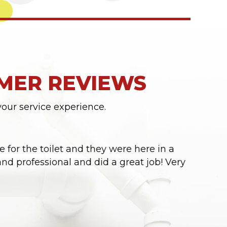
MER REVIEWS
your service experience.
 for the toilet and they were here in a
“Seba &
nd professional and did a great job! Very
Thank y
- CHRIST