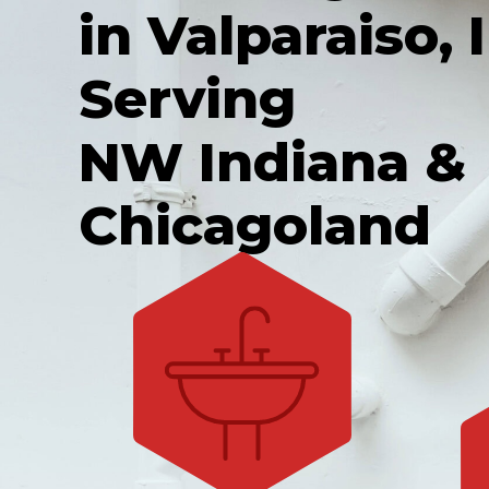
in Valparaiso, I
Serving
NW Indiana &
Chicagoland