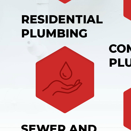
RESIDENTIAL
PLUMBING
CO
PL
SEWER AND