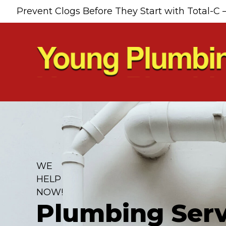
Skip
Skip
Site
Prevent Clogs Before They Start with Total-C 
to
to
map
Content
navigation
WE
HELP
NOW!
Plumbing Serv