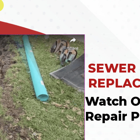
SEWER
REPLA
Watch O
Repair P