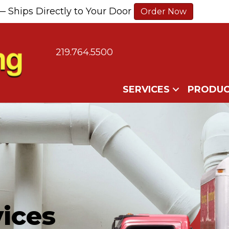
— Ships Directly to Your Door
Order Now
219.764.5500
SERVICES
PRODUC
ices