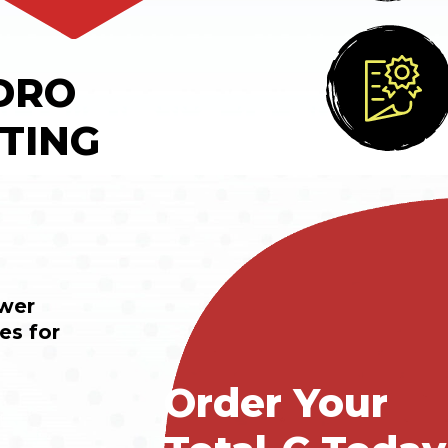
DRO
TING
wer 
s for 
Order Your