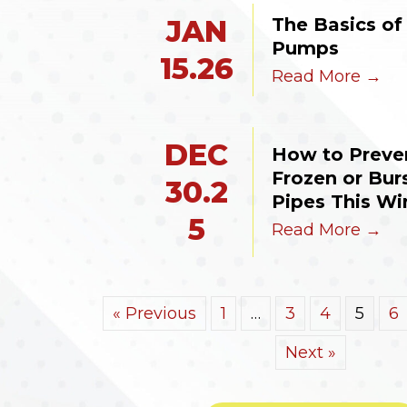
The Basics of 
JAN
Pumps
15.26
Read More →
DEC
How to Preven
Frozen or Burs
30.2
Pipes This Wi
5
Read More →
« Previous
1
…
3
4
5
6
Next »