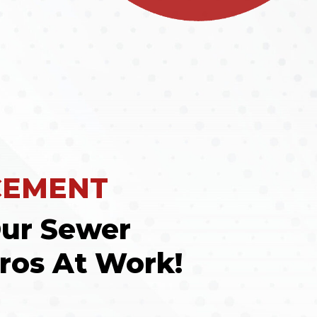
CEMENT
ur Sewer
ros At Work!