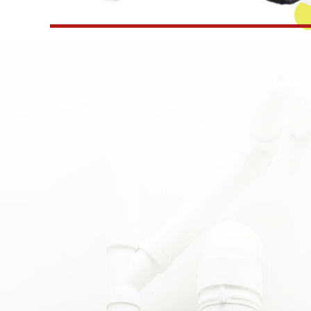
day and promptly to a wake up surprise of hot wa
nd friendly plumber, Matt, assessed quickly,
 everything needed on his truck, and took care of
om here on out.”