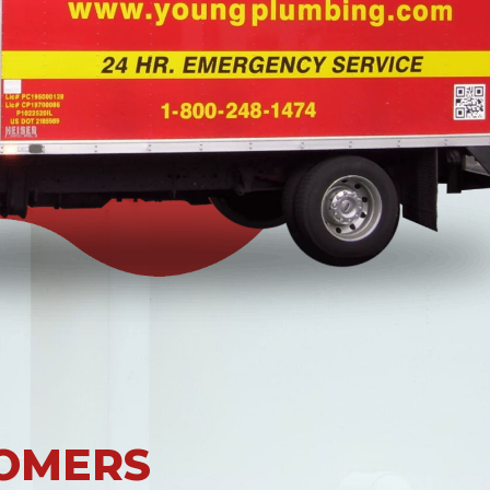
OMERS