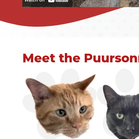
Meet the Puurson