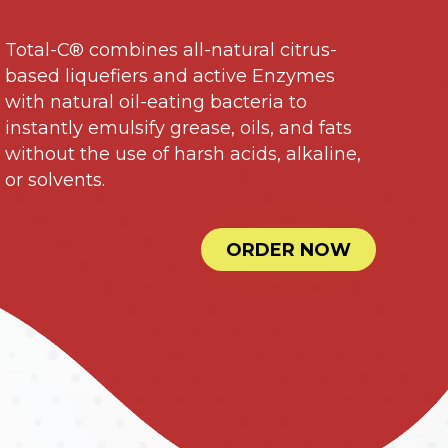
Total-C® combines all-natural citrus-
based liquefiers and active Enzymes
with natural oil-eating bacteria to
instantly emulsify grease, oils, and fats
without the use of harsh acids, alkaline,
or solvents.
ORDER NOW