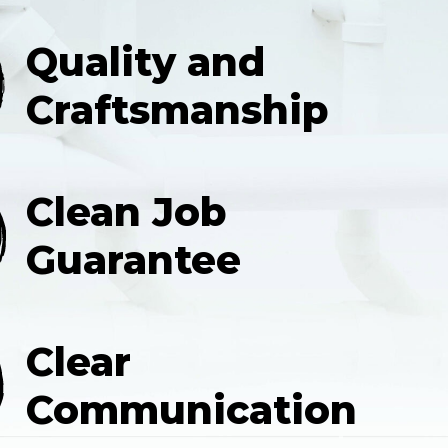
Quality and
Craftsmanship
Clean Job
Guarantee
Clear
Communication