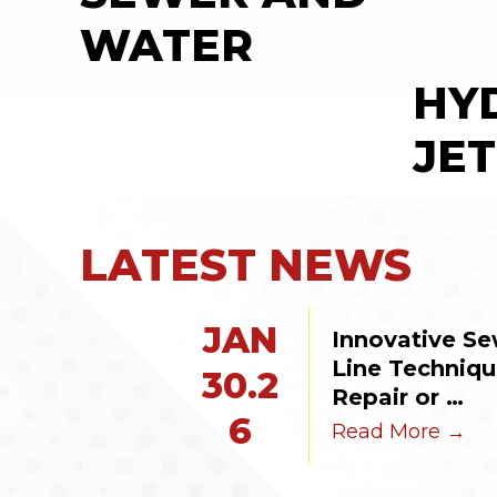
WATER
HY
JET
LATEST NEWS
JAN
Innovative Se
Line Technique
30.2
Repair or 
6
Replacement
Read More →