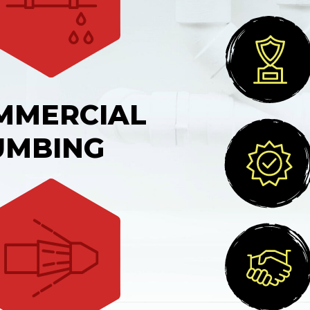
MMERCIAL
UMBING