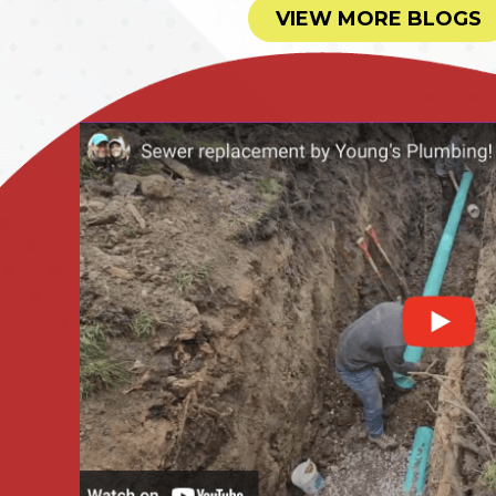
VIEW MORE BLOGS