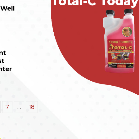
Total-C Today
Well 
t 
t 
nter
7
…
18