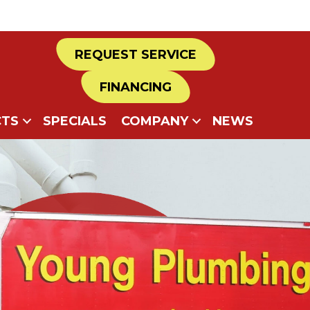
REQUEST SERVICE
FINANCING
TS
SPECIALS
COMPANY
NEWS