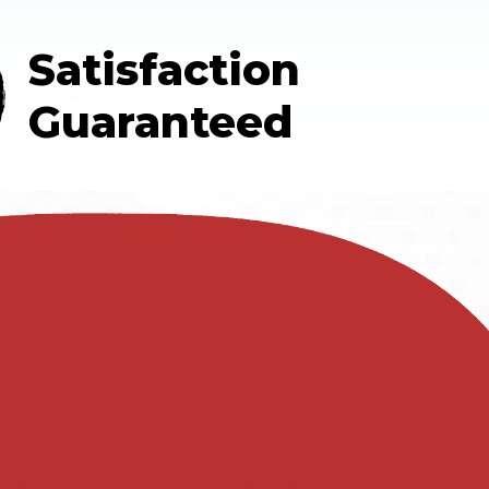
Satisfaction
Guaranteed