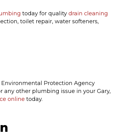
lumbing
today for quality
drain cleaning
tion, toilet repair, water softeners,
.S. Environmental Protection Agency
, or any other plumbing issue in your Gary,
ce online
today.
on