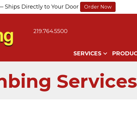
— Ships Directly to Your Door
Order Now
219.764.5500
SERVICES
PRODUC
bing Services 