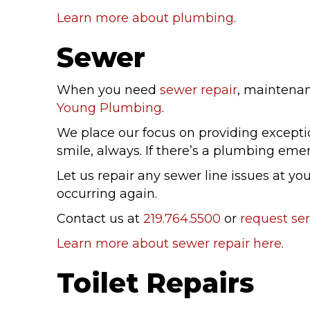
Learn more about plumbing
.
Sewer
When you need
sewer repair
, maintenanc
Young Plumbing
.
We place our focus on providing exception
smile, always. If there’s a plumbing emerg
Let us repair any sewer line issues at 
occurring again.
Contact us at
219.764.5500
or
request ser
Learn more about sewer repair here
.
Toilet Repairs