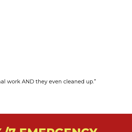
nal work AND they even cleaned up.”