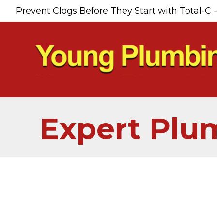
Prevent Clogs Before They Start with Total-C 
Expert Plum