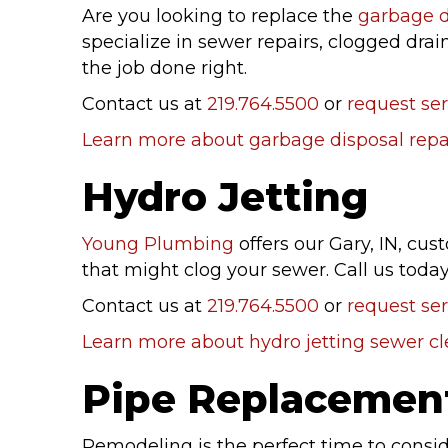
Are you looking to replace the
garbage d
specialize in sewer repairs, clogged drai
the job done right.
Contact us at
219.764.5500
or
request ser
Learn more about garbage disposal repai
Hydro Jetting
Young Plumbing
offers our Gary, IN, cu
that might clog your sewer. Call us tod
Contact us at
219.764.5500
or
request ser
Learn more about hydro jetting sewer c
Pipe Replacemen
Remodeling is the perfect time to consi