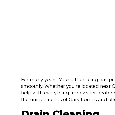
For many years, Young Plumbing has pro
smoothly. Whether you’re located near C
help with everything from water heater 
the unique needs of Gary homes and offer
Drain Cleaning