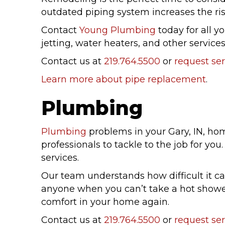
outdated piping system increases the risk
Contact
Young Plumbing
today for all y
jetting, water heaters, and other services.
Contact us at
219.764.5500
or
request ser
Learn more about pipe replacement
.
Plumbing
Plumbing
problems in your Gary, IN, ho
professionals to tackle to the job for y
services.
Our team understands how difficult it ca
anyone when you can’t take a hot shower.
comfort in your home again.
Contact us at
219.764.5500
or
request ser