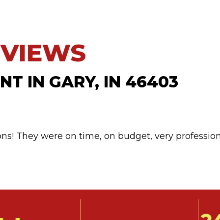
T IN GARY, IN 46403
ns! They were on time, on budget, very professio