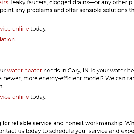
airs
, leaky faucets, clogged drains—or any other p
int any problems and offer sensible solutions tha
vice online
today.
lation
.
our
water heater
needs in Gary, IN. Is your water h
h a newer, more energy-efficient model? We can ta
m.
vice online
today.
r reliable service and honest workmanship. Whet
ontact us today to schedule your service and expe