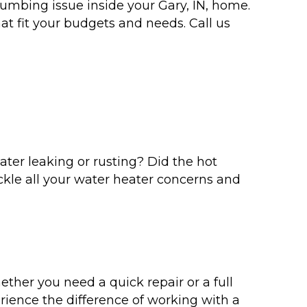
lumbing issue inside your Gary, IN, home.
t fit your budgets and needs. Call us
eater leaking or rusting? Did the hot
ckle all your water heater concerns and
her you need a quick repair or a full
rience the difference of working with a