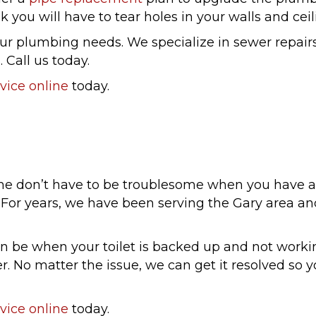
 you will have to tear holes in your walls and ceil
our plumbing needs. We specialize in sewer repairs
 Call us today.
vice online
today.
me don’t have to be troublesome when you have a
ou. For years, we have been serving the Gary area 
n be when your toilet is backed up and not workin
 No matter the issue, we can get it resolved so y
vice online
today.