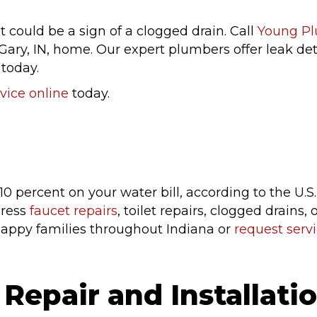
t could be a sign of a clogged drain. Call
Young P
Gary, IN, home. Our expert plumbers offer leak detec
 today.
vice online
today.
 10 percent on your water bill, according to the U
dress
faucet repairs
, toilet repairs, clogged drains
happy families throughout Indiana or
request servi
Repair and Installati