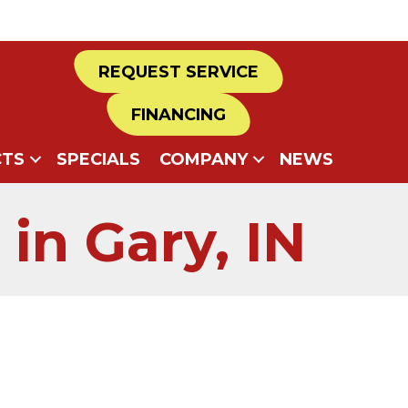
REQUEST SERVICE
FINANCING
TS
SPECIALS
COMPANY
NEWS
in Gary, IN