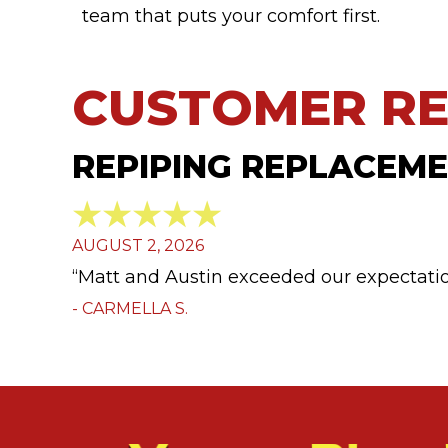
team that puts your comfort first.
REPIPING REPLACEMEN
AUGUST 2, 2026
“Matt and Austin exceeded our expectatio
- CARMELLA S.