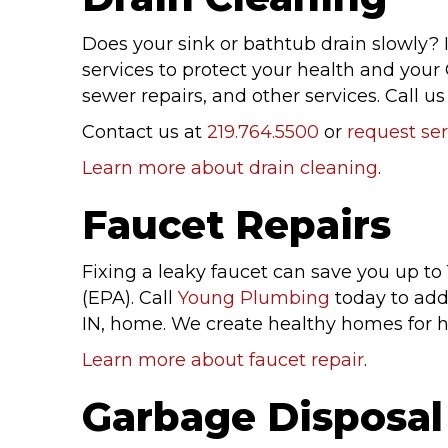
Does your sink or bathtub drain slowly? I
services to protect your health and your 
sewer repairs, and other services. Call us
Contact us at
219.764.5500
or
request ser
Learn more about drain cleaning
.
Faucet Repairs
Fixing a leaky faucet can save you up to
(EPA). Call
Young Plumbing
today to ad
IN, home. We create healthy homes for 
Learn more about faucet repair
.
Garbage Disposal 