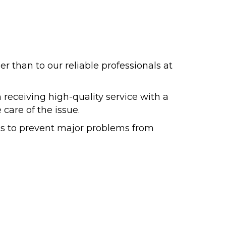
er than to our reliable professionals at
 receiving high-quality service with a
 care of the issue.
es to prevent major problems from