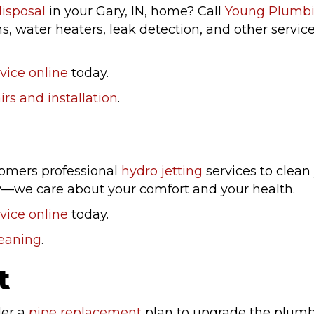
isposal
in your Gary, IN, home? Call
Young Plumb
ns, water heaters, leak detection, and other servi
vice online
today.
rs and installation
.
stomers professional
hydro jetting
services to clea
ay—we care about your comfort and your health.
vice online
today.
leaning
.
t
der a
pipe replacement
plan to upgrade the plumbi