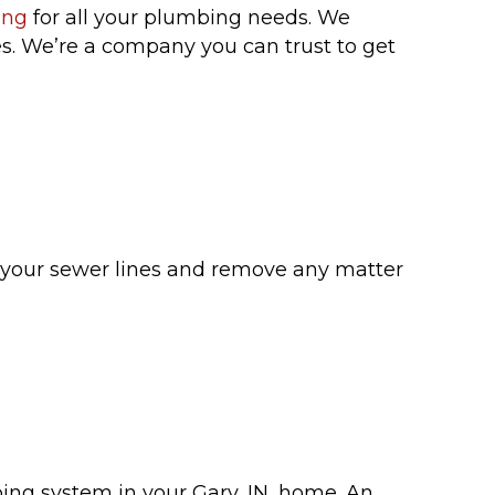
ing
for all your plumbing needs. We
ces. We’re a company you can trust to get
n your sewer lines and remove any matter
ng system in your Gary, IN, home. An