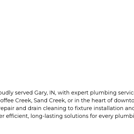
udly served Gary, IN, with expert plumbing serv
offee Creek, Sand Creek, or in the heart of downt
repair and drain cleaning to fixture installatio
 efficient, long-lasting solutions for every plumb