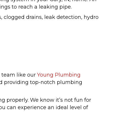
ings to reach a leaking pipe.
, clogged drains, leak detection, hydro
 team like our
Young Plumbing
and providing top-notch plumbing
g properly. We know it’s not fun for
ou can experience an ideal level of