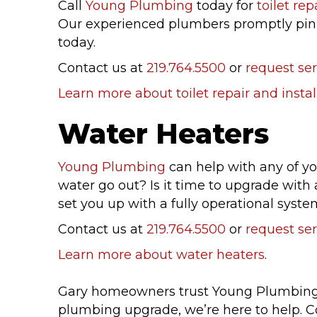
Call
Young Plumbing
today for
toilet rep
Our experienced plumbers promptly pinpo
today.
Contact us at
219.764.5500
or
request ser
Learn more about toilet repair and instal
Water Heaters
Young Plumbing
can help with any of y
water go out? Is it time to upgrade wit
set you up with a fully operational syste
Contact us at
219.764.5500
or
request ser
Learn more about water heaters
.
Gary homeowners trust Young Plumbing fo
plumbing upgrade, we’re here to help. C