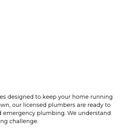
ices designed to keep your home running
own, our licensed plumbers are ready to
n and emergency plumbing. We understand
ing challenge.