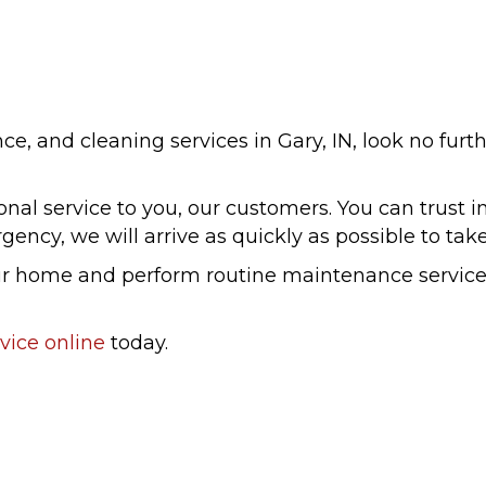
e, and cleaning services in Gary, IN, look no furth
al service to you, our customers. You can trust in
ency, we will arrive as quickly as possible to take
your home and perform routine maintenance servic
vice online
today.