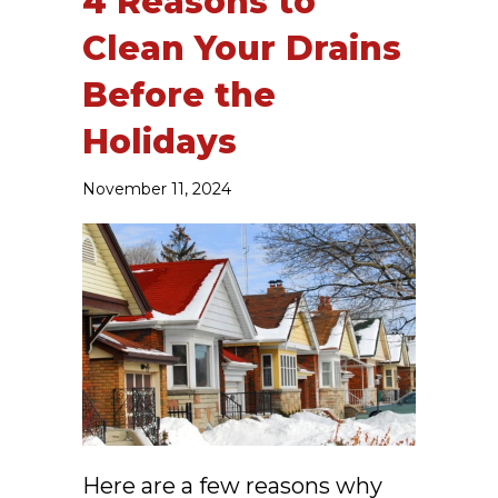
4 Reasons to
Clean Your Drains
Before the
Holidays
November 11, 2024
Here are a few reasons why