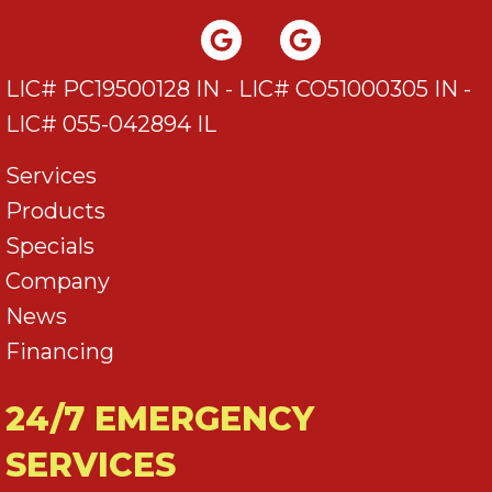
LIC# PC19500128 IN - LIC# CO51000305 IN -
LIC# 055-042894 IL
Services
Products
Specials
Company
News
Financing
24/7 EMERGENCY
SERVICES