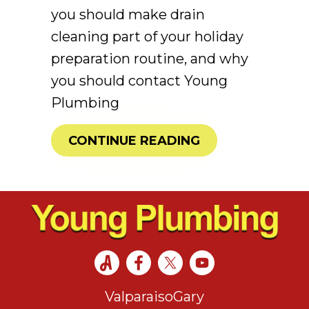
you should make drain
cleaning part of your holiday
preparation routine, and why
you should contact Young
Plumbing
ABOUT 4 REASO
CONTINUE READING
Valparaiso
Gary