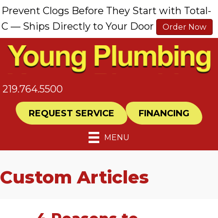
Prevent Clogs Before They Start with Total-
C — Ships Directly to Your Door
Order Now
219.764.5500
REQUEST SERVICE
FINANCING
MENU
Custom Articles